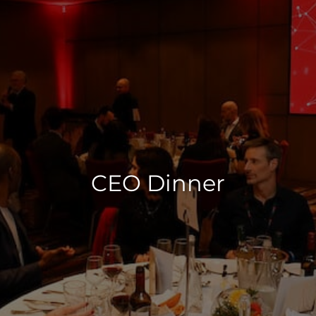
CEO Dinner