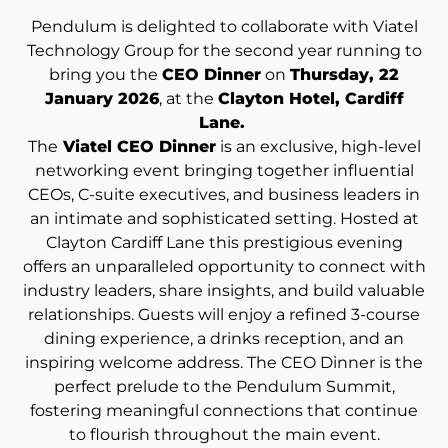
Pendulum is delighted to collaborate with Viatel
Technology Group for the second year running to
bring you the
CEO Dinner
on
Thursday, 22
January 2026
, at the
Clayton Hotel, Cardiff
Lane.
The
Viatel CEO Dinner
is an exclusive, high-level
networking event bringing together influential
CEOs, C-suite executives, and business leaders in
an intimate and sophisticated setting. Hosted at
Clayton Cardiff Lane this prestigious evening
offers an unparalleled opportunity to connect with
industry leaders, share insights, and build valuable
relationships. Guests will enjoy a refined 3-course
dining experience, a drinks reception, and an
inspiring welcome address. The CEO Dinner is the
perfect prelude to the Pendulum Summit,
fostering meaningful connections that continue
to flourish throughout the main event.