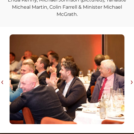
Micheal Martin, Colin Farrell & Minister Michael
McGrath.
‹
›