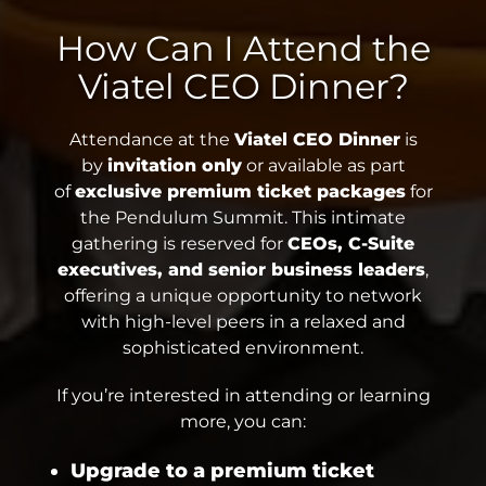
How Can I Attend the
Viatel CEO Dinner?
Attendance at the
Viatel CEO Dinner
is
by
invitation only
or available as part
of
exclusive premium ticket packages
for
the Pendulum Summit. This intimate
gathering is reserved for
CEOs, C-Suite
executives, and senior business leaders
,
offering a unique opportunity to network
with high-level peers in a relaxed and
sophisticated environment.
If you’re interested in attending or learning
more, you can:
Upgrade to a premium ticket