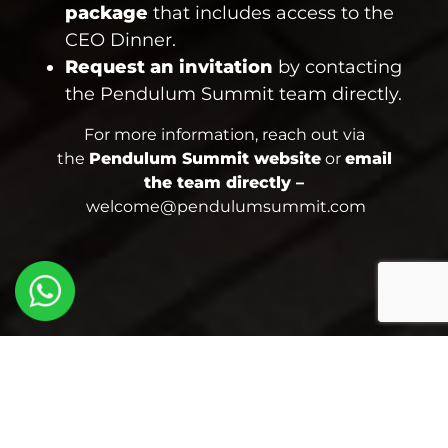
package
that includes access to the
CEO Dinner.
Request an invitation
by contacting
the Pendulum Summit team directly.
For more information, reach out via
the
Pendulum Summit website
or
email
the team directly –
welcome@pendulumsummit.com