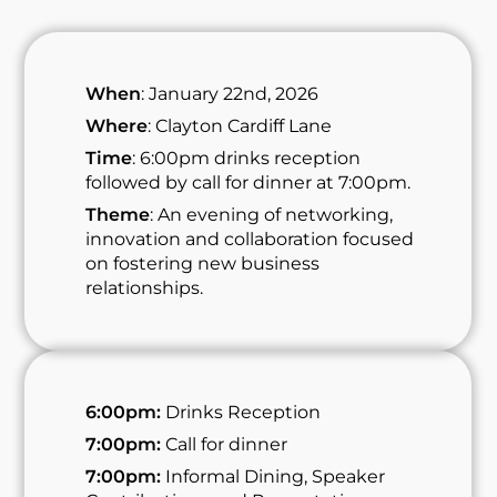
When
: January 22nd, 2026
Where
: Clayton Cardiff Lane
Time
: 6:00pm drinks reception
followed by call for dinner at 7:00pm.
Theme
: An evening of networking,
innovation and collaboration focused
on fostering new business
relationships.
6:00pm:
Drinks Reception
7:00pm:
Call for dinner
7:00pm:
Informal Dining, Speaker