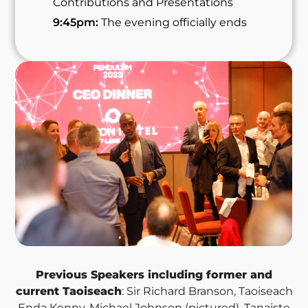
Contributions and Presentations
9:45pm:
The evening officially ends
Previous Speakers including former and
current Taoiseach
: Sir Richard Branson, Taoiseach
Enda Kenny, Michael Johnson (pictured), Tanaiste