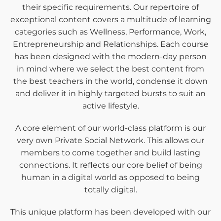
their specific requirements. Our repertoire of
exceptional content covers a multitude of learning
categories such as Wellness, Performance, Work,
Entrepreneurship and Relationships. Each course
has been designed with the modern-day person
in mind where we select the best content from
the best teachers in the world, condense it down
and deliver it in highly targeted bursts to suit an
active lifestyle.
A core element of our world-class platform is our
very own Private Social Network. This allows our
members to come together and build lasting
connections. It reflects our core belief of being
human in a digital world as opposed to being
totally digital.
This unique platform has been developed with our