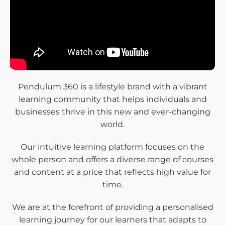
Pendulum 360 is a lifestyle brand with a vibrant
learning community that helps individuals and
businesses thrive in this new and ever-changing
world.
Our intuitive learning platform focuses on the
whole person and offers a diverse range of courses
and content at a price that reflects high value for
time.
We are at the forefront of providing a personalised
learning journey for our learners that adapts to