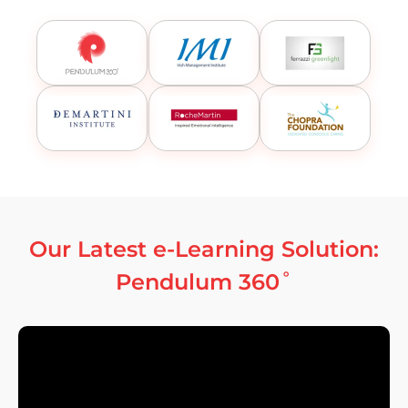
Our Latest e-Learning Solution:
Pendulum 360˚