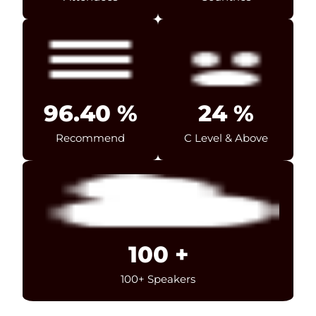
96.40
%
24
%
Recommend
C Level & Above
100
+
100+ Speakers