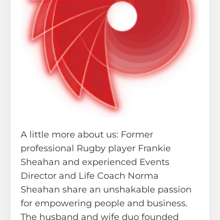
A little more about us: Former
professional Rugby player Frankie
Sheahan and experienced Events
Director and Life Coach Norma
Sheahan share an unshakable passion
for empowering people and business.
The husband and wife duo founded