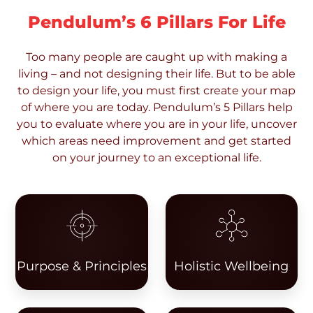
Pendulum’s 6 Pillars For Life
Too many people are caught up with making a
living – and not designing their life. But to be able
to design your life, you must first create your map
of where you are today. Pendulum’s 5 Pillars help
you to evaluate where you are in your life, uncover
which areas need improvement and get started
on your journey to an exceptional life.
Purpose & Principles
Holistic Wellbeing