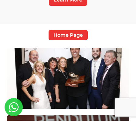
Home Page