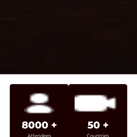
8000
+
50
+
Attendees
Countries