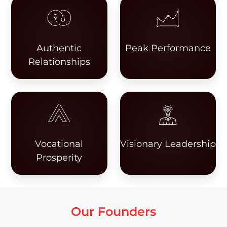
Authentic
Peak Performance
Relationships
Vocational
Visionary Leadership
Prosperity
Our Founders