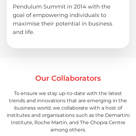
Pendulum Summit in 2014 with the
goal of empowering individuals to
maximise their potential in business
and life.
Our Collaborators
To ensure we stay up-to-date with the latest
trends and innovations that are emerging in the
business world, we collaborate with a host of
institutes and organisations such as the Demartini
Institute, Roche Martin, and The Chopra Centre
among others.