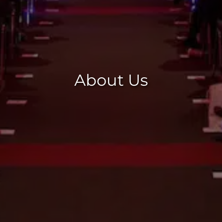
About Us