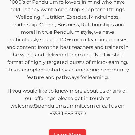
1000’s of Pendulum followers in mind who have
told us they want a one-stop-shop for all things
Wellbeing, Nutrition, Exercise, Mindfulness,
Leadership, Career, Business, Relationships and
more! In true Pendulum style, we have
meticulously selected 20+ micro-learning courses
and content from the best teachers and trainers in
the world and delivered them in a ‘Netflix-style’
format of highly targeted bursts of micro-learning.
This is complemented by an engaging community
feature and pathways for learning.
If you would like to know more about us or any of
our offerings, please get in touch at
welcome@pendulumsummit.com or call us on
+353 1 685 3370
Learn More