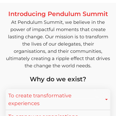
Introducing Pendulum Summit
At Pendulum Summit, we believe in the
power of impactful moments that create
lasting change. Our mission is to transform
the lives of our delegates, their
organisations, and their communities,
ultimately creating a ripple effect that drives
the change the world needs.
Why do we exist?
To create transformative
experiences