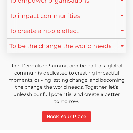
To empower organisations
To impact communities
To create a ripple effect
To be the change the world needs
Join Pendulum Summit and be part of a global
community dedicated to creating impactful
moments, driving lasting change, and becoming
the change the world needs. Together, let’s
unleash our full potential and create a better
tomorrow.
Book Your Place