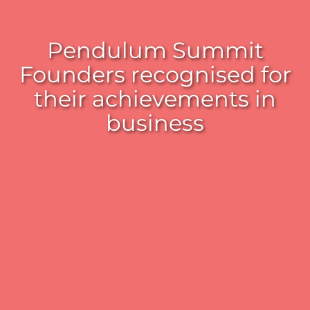
Pendulum Summit
Founders recognised for
their achievements in
business