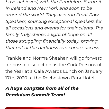
have achieved, with the Pendulum Summit
in Ireland and New York and soon to be
around the world. They also run Front Row
Speakers, sourcing exceptional speakers for
all occasions and events for their clients. The
family truly shines a light of hope on all
those struggling financially today, proving
that out of the darkness can come success.”
Frankie and Norma Sheahan will go forward
for possible selection as the Cork Persons of
the Year at a Gala Awards Lunch on January
17th, 2020 at the Rochestown Park Hotel.
A huge congrats from all of the
Pendulum Summit Team!