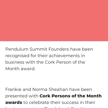
Pendulum Summit Founders have been
recognised for their achievements in
business with the Cork Person of the
Month award.
Frankie and Norma Sheahan have been
presented with
Cork Persons of the Month
awards
to celebrate their success in their