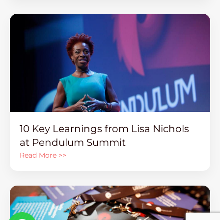
10 Key Learnings from Lisa Nichols
at Pendulum Summit
Read More >>