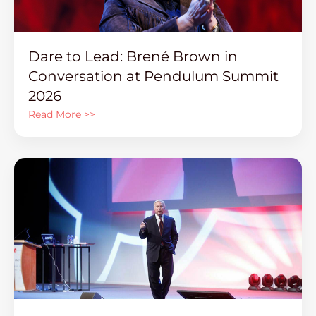
Dare to Lead: Brené Brown in
Conversation at Pendulum Summit
2026
Read More >>