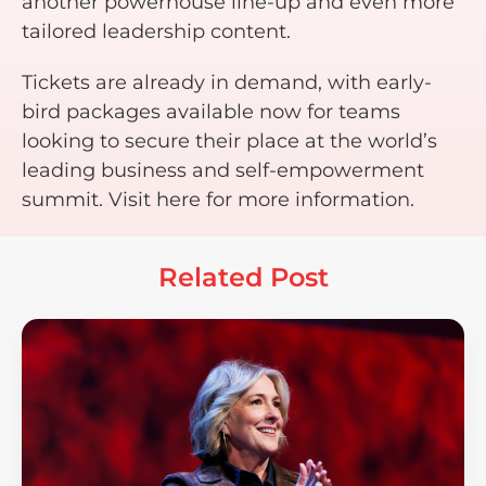
another powerhouse line-up and even more
tailored leadership content.
Tickets are already in demand, with early-
bird packages available now for teams
looking to secure their place at the world’s
leading business and self-empowerment
summit. Visit here for more information.
Related Post