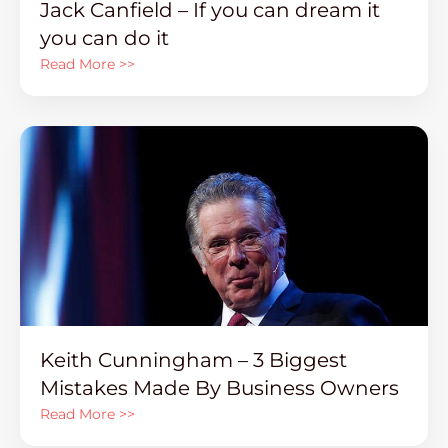
Jack Canfield – If you can dream it
you can do it
Read More >>
Keith Cunningham – 3 Biggest
Mistakes Made By Business Owners
Read More >>