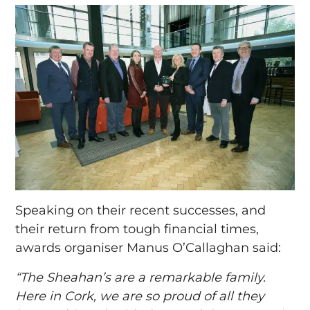
Speaking on their recent successes, and
their return from tough financial times,
awards organiser Manus O’Callaghan said:
“The Sheahan’s are a remarkable family.
Here in Cork, we are so proud of all they