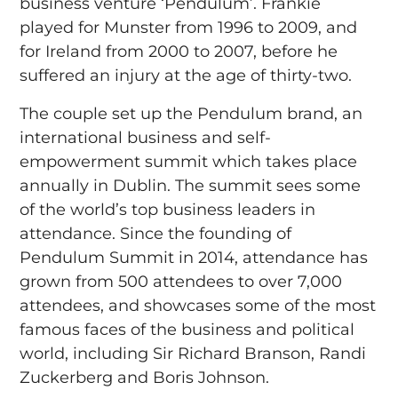
business venture ‘Pendulum’. Frankie
played for Munster from 1996 to 2009, and
for Ireland from 2000 to 2007, before he
suffered an injury at the age of thirty-two.
The couple set up the Pendulum brand, an
international business and self-
empowerment summit which takes place
annually in Dublin. The summit sees some
of the world’s top business leaders in
attendance. Since the founding of
Pendulum Summit in 2014, attendance has
grown from 500 attendees to over 7,000
attendees, and showcases some of the most
famous faces of the business and political
world, including Sir Richard Branson, Randi
Zuckerberg and Boris Johnson.