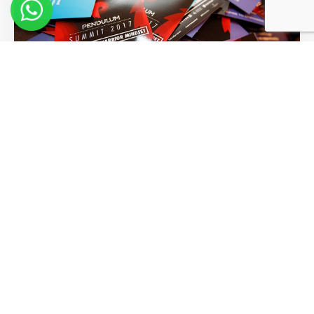
Words of Wisdom From Our
Greatest Visionaries
Read More >>