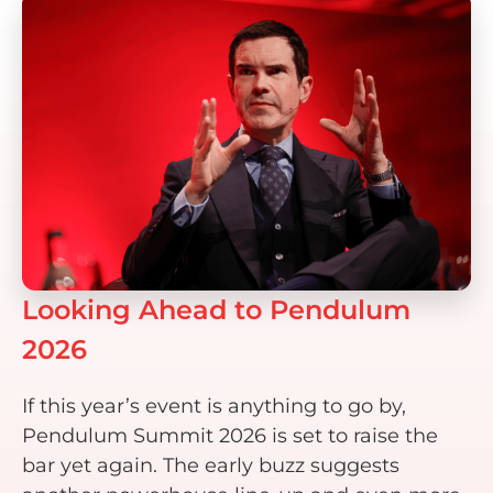
Looking Ahead to Pendulum
2026
If this year’s event is anything to go by,
Pendulum Summit 2026 is set to raise the
bar yet again. The early buzz suggests