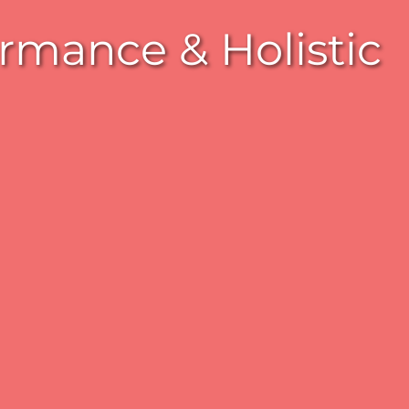
rmance & Holistic