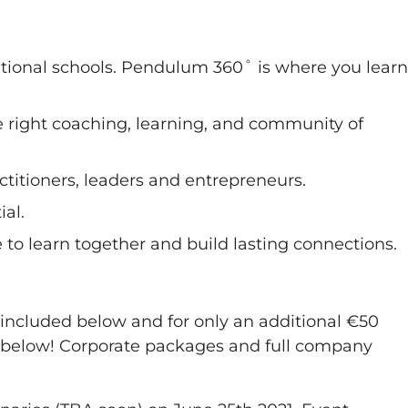
ventional schools. Pendulum 360˚ is where you learn
 right coaching, learning, and community of
actitioners, leaders and entrepreneurs.
ial.
to learn together and build lasting connections.
 included below and for only an additional €50
g below! Corporate packages and full company