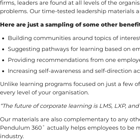
firms, leaders are found at all levels of the orga
problems. Our time-tested leadership materials a
Here are just a sampling of some other benef
Building communities around topics of interes
Suggesting pathways for learning based on e
Providing recommendations from one employee
Increasing self-awareness and self-direction 
Unlike learning programs focused on just a few o
every level of your organisation.
“The future of corporate learning is LMS, LXP, an
Our materials are also complementary to any othe
Pendulum 360˚ actually helps employees to be mo
industry.