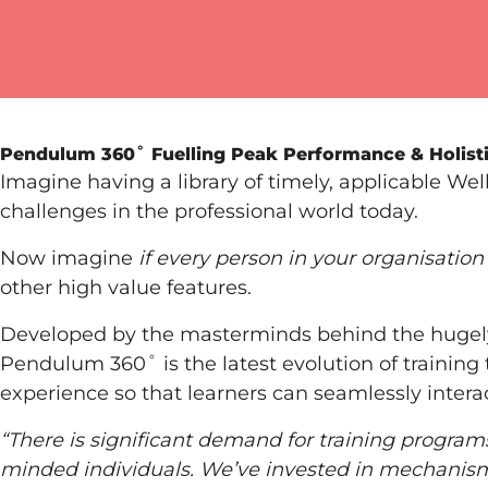
Pendulum 360˚
Fuelling Peak Performance & Holist
Imagine having a library of timely, applicable We
challenges in the professional world today.
Now imagine
if every person in your organisation
other high value features.
Developed by the masterminds behind the hugel
Pendulum 360˚ is the latest evolution of training 
experience so that learners can seamlessly intera
“There is significant demand for training progra
minded individuals. We’ve invested in mechanisms 