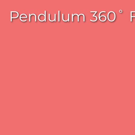
Pendulum 360˚ Fu