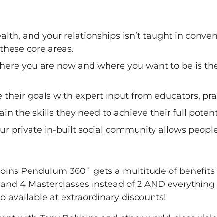
health, and your relationships isn’t taught in con
these core areas.
here you are now and where you want to be is the
e their goals with expert input from educators, pr
n the skills they need to achieve their full potent
 private in-built social community allows people 
 joins Pendulum 360˚ gets a multitude of benefits
 and 4 Masterclasses instead of 2 AND everythin
o available at extraordinary discounts!​