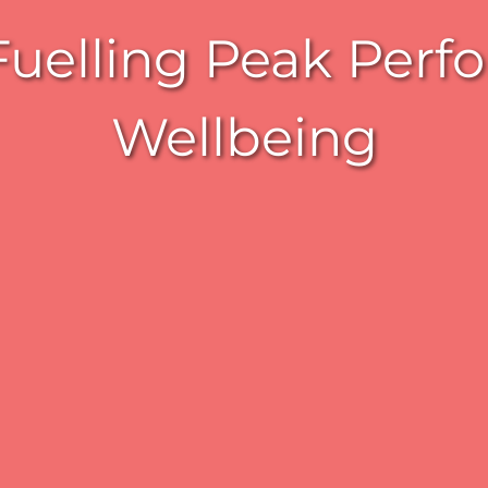
elling Peak Perfo
Wellbeing