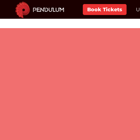
Book Tickets
U