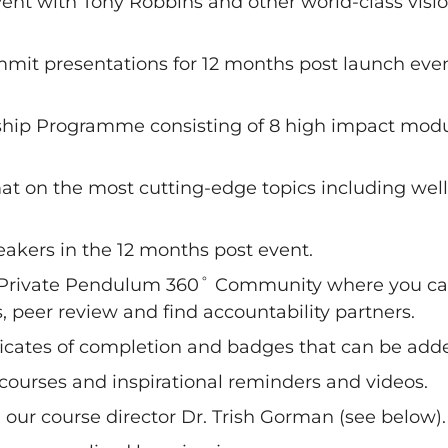
ent with Tony Robbins and other world-class visio
mit presentations for 12 months post launch even
hip Programme consisting of 8 high impact modules
mat on the most cutting-edge topics including we
eakers in the 12 months post event.
 Private Pendulum 360˚ Community where you can
, peer review and find accountability partners.
ificates of completion and badges that can be adde
 courses and inspirational reminders and videos.
h our course director Dr. Trish Gorman (see below).