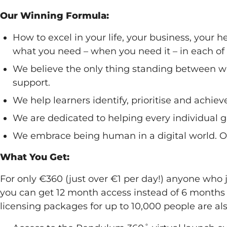
Our Winning Formula:
How to excel in your life, your business, your 
what you need – when you need it – in each of 
We believe the only thing standing between w
support.
We help learners identify, prioritise and achiev
We are dedicated to helping every individual gai
We embrace being human in a digital world. Our
What You Get:
For only €360 (just over €1 per day!) anyone who
you can get 12 month access instead of 6 months
licensing packages for up to 10,000 people are als