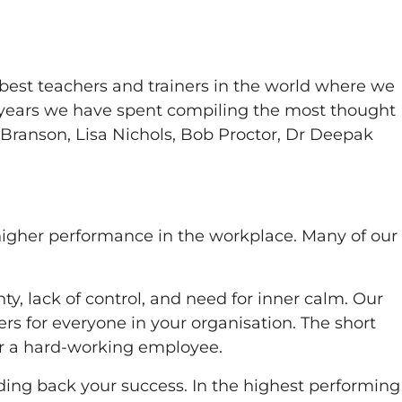
best teachers and trainers in the world where we
e years we have spent compiling the most thought
d Branson, Lisa Nichols, Bob Proctor, Dr Deepak
 higher performance in the workplace. Many of our
y, lack of control, and need for inner calm. Our
s for everyone in your organisation. The short
for a hard-working employee.
ding back your success. In the highest performing