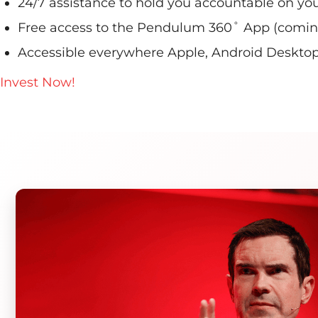
24/7 assistance to hold you accountable on you
Free access to the Pendulum 360˚ App (coming
Accessible everywhere Apple, Android Desktop, 
Invest Now!