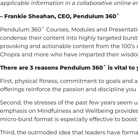
applicable information in a collaborative online 
– Frankie Sheahan, CEO, Pendulum 360˚
Pendulum 360˚ Courses, Modules and Presentation
condense their content into highly targeted burs
provoking and actionable content from the 100’s o
Chopra and more who have imparted their wisd
There are 3 reasons Pendulum 360˚ is vital to 
First, physical fitness, commitment to goals and 
offerings reinforce the passion and discipline you 
Second, the stresses of the past few years seem u
emphasis on Mindfulness and Wellbeing provides a
micro-burst format is especially effective to boos
Third, the outmoded idea that leaders have forma