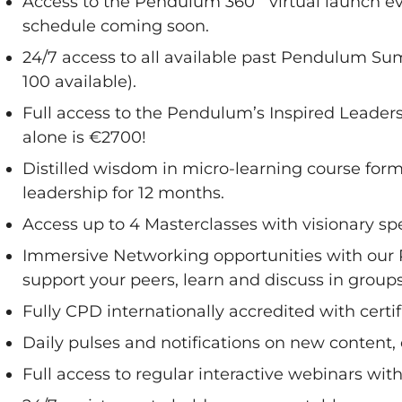
Access to the Pendulum 360˚ virtual launch ev
schedule coming soon.
24/7 access to all available past Pendulum Sum
100 available).
Full access to the Pendulum’s Inspired Leaders
alone is €2700!
Distilled wisdom in micro-learning course for
leadership for 12 months.
Access up to 4 Masterclasses with visionary sp
Immersive Networking opportunities with our
support your peers, learn and discuss in groups
Fully CPD internationally accredited with cert
Daily pulses and notifications on new content,
Full access to regular interactive webinars wit