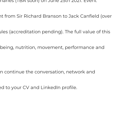
naries (TBA soon) on June 25th 2021. Event
t from Sir Richard Branson to Jack Canfield (over
 (accreditation pending). The full value of this
llbeing, nutrition, movement, performance and
 continue the conversation, network and
d to your CV and LinkedIn profile.