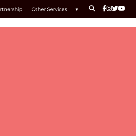
rtnership
Other Services