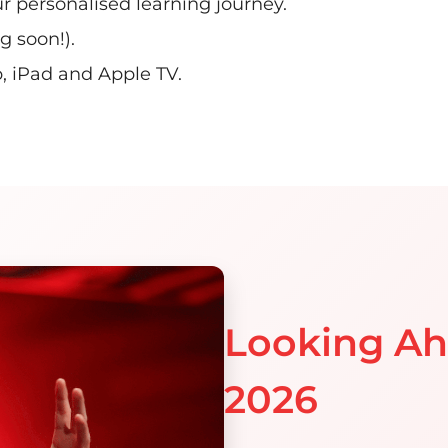
r personalised learning journey.
 soon!).
iPad and Apple TV​.​
Looking A
2026