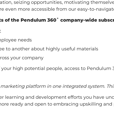
nisation, seizing opportunities, motivating themse
re even more accessible from our easy-to-navigate
its of the Pendulum 360˚ company-wide subscr
t
mployee needs
 to another about highly useful materials
across your company
f your high potential people, access to Pendulum 
d marketing platform in one integrated system. Th
r learning and development efforts you have unde
re ready and open to embracing upskilling and pr