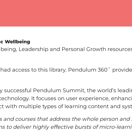
ic Wellbeing
llbeing, Leadership and Personal Growth resources
had access to this library. Pendulum 360˚ provides
y successful Pendulum Summit, the world’s lead
technology. It focuses on user experience, enhanci
ct with multiple types of learning content and sys
ms and courses that address the whole person and
to deliver highly effective bursts of micro-learni