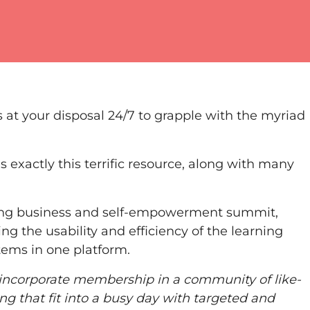
 at your disposal 24/7 to grapple with the myriad
 exactly this terrific resource, along with many
ing business and self-empowerment summit,
ng the usability and efficiency of the learning
tems in one platform.
 incorporate membership in a community of like-
ng that fit into a busy day with targeted and