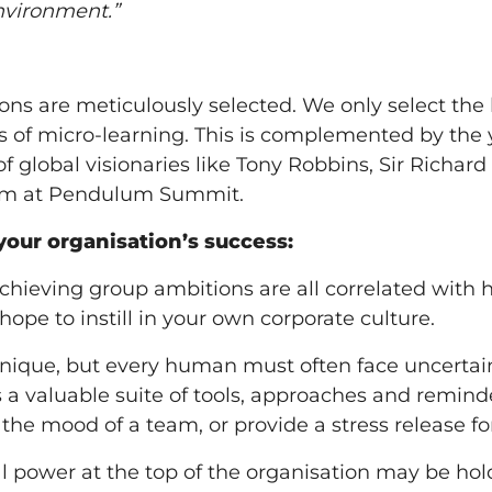
environment.”
s are meticulously selected. We only select the 
ts of micro-learning. This is complemented by th
f global visionaries like Tony Robbins, Sir Richar
om at Pendulum Summit.
your organisation’s success:
achieving group ambitions are all correlated with
hope to instill in your own corporate culture.
nique, but every human must often face uncertaint
 valuable suite of tools, approaches and reminder
t the mood of a team, or provide a stress release 
l power at the top of the organisation may be hol