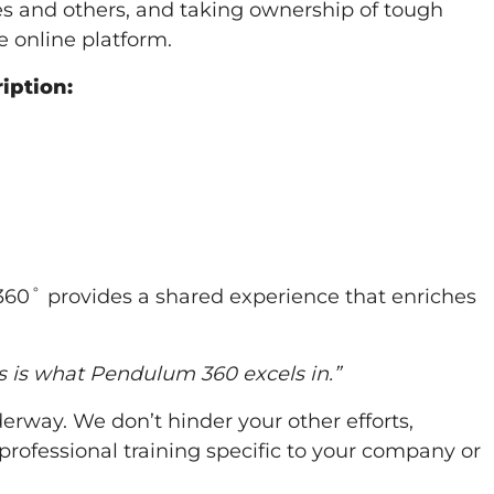
lves and others, and taking ownership of tough
 online platform.
iption:
360˚ provides a shared experience that enriches
is is what Pendulum 360 excels in.”
rway. We don’t hinder your other efforts,
ofessional training specific to your company or