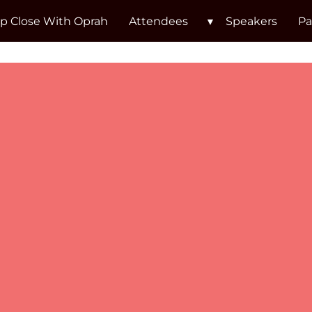
p Close With Oprah
Attendees
Speakers
Pa