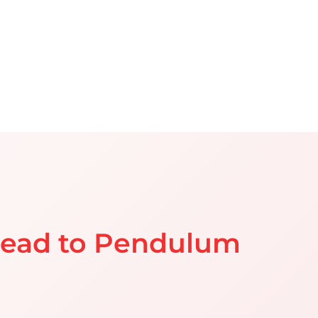
head to Pendulum