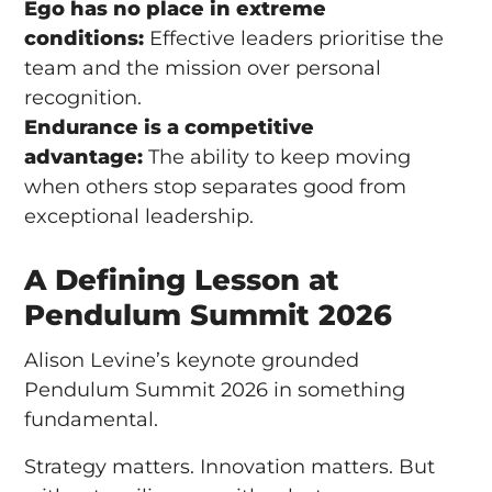
Ego has no place in extreme
conditions:
Effective leaders prioritise the
team and the mission over personal
recognition.
Endurance is a competitive
advantage:
The ability to keep moving
when others stop separates good from
exceptional leadership.
A Defining Lesson at
Pendulum Summit 2026
Alison Levine’s keynote grounded
Pendulum Summit 2026 in something
fundamental.
Strategy matters. Innovation matters. But