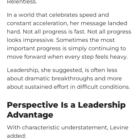
Relentless.
In a world that celebrates speed and
constant acceleration, her message landed
hard. Not all progress is fast. Not all progress
looks impressive. Sometimes the most
important progress is simply continuing to
move forward when every step feels heavy.
Leadership, she suggested, is often less
about dramatic breakthroughs and more
about sustained effort in difficult conditions.
Perspective Is a Leadership
Advantage
With characteristic understatement, Levine
added: