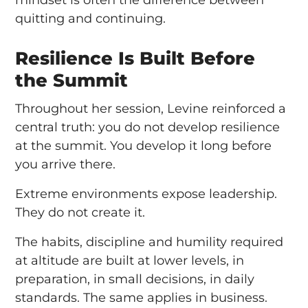
mindset is often the difference between
quitting and continuing.
Resilience Is Built Before
the Summit
Throughout her session, Levine reinforced a
central truth: you do not develop resilience
at the summit. You develop it long before
you arrive there.
Extreme environments expose leadership.
They do not create it.
The habits, discipline and humility required
at altitude are built at lower levels, in
preparation, in small decisions, in daily
standards. The same applies in business.