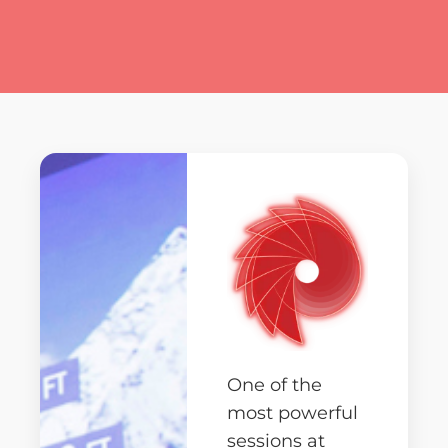
One of the
most powerful
sessions at