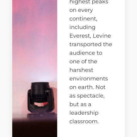
highest peaks
on every
continent,
including
Everest, Levine
transported the
audience to
one of the
harshest
environments
on earth. Not
as spectacle,
but as a
leadership
classroom.