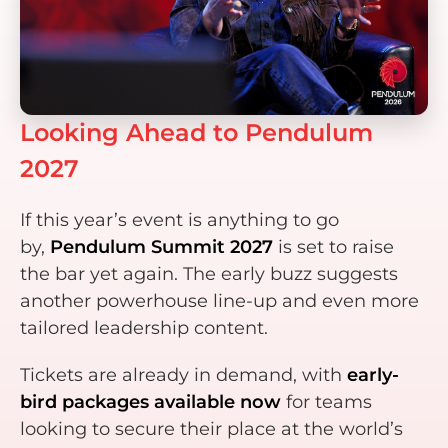
Looking Ahead to Pendulum
2027
If this year’s event is anything to go
by,
Pendulum Summit 2027
is set to raise
the bar yet again. The early buzz suggests
another powerhouse line-up and even more
tailored leadership content.
Tickets are already in demand, with
early-
bird packages available now
for teams
looking to secure their place at the world’s