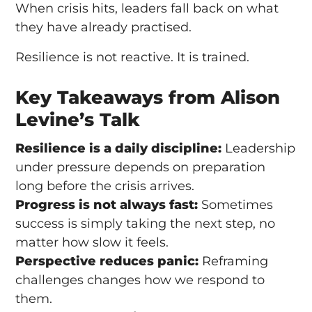
When crisis hits, leaders fall back on what
they have already practised.
Resilience is not reactive. It is trained.
Key Takeaways from Alison
Levine’s Talk
Resilience is a daily discipline:
Leadership
under pressure depends on preparation
long before the crisis arrives.
Progress is not always fast:
Sometimes
success is simply taking the next step, no
matter how slow it feels.
Perspective reduces panic:
Reframing
challenges changes how we respond to
them.