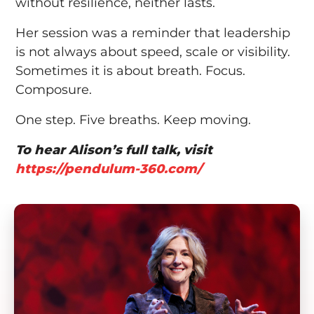
without resilience, neither lasts.
Her session was a reminder that leadership
is not always about speed, scale or visibility.
Sometimes it is about breath. Focus.
Composure.
One step. Five breaths. Keep moving.
To hear Alison’s full talk, visit
https://pendulum-360.com/