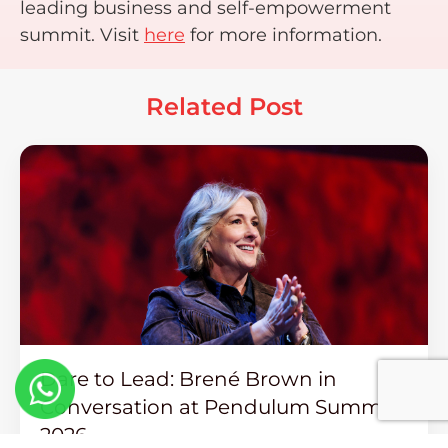
leading business and self-empowerment
summit. Visit
here
for more information.
Related Post
Dare to Lead: Brené Brown in
Conversation at Pendulum Summit
2026