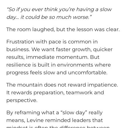
“So if you ever think you’re having a slow
day… it could be so much worse.”
The room laughed, but the lesson was clear.
Frustration with pace is common in
business. We want faster growth, quicker
results, immediate momentum. But
resilience is built in environments where
progress feels slow and uncomfortable.
The mountain does not reward impatience.
It rewards preparation, teamwork and
perspective.
By reframing what a “slow day” really
means, Levine reminded leaders that