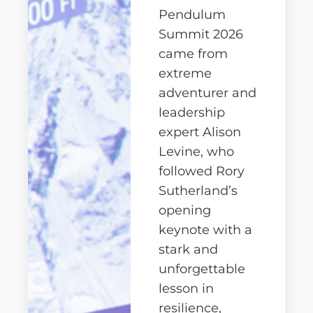
Pendulum
Summit 2026
came from
extreme
adventurer and
leadership
expert
Alison
Levine
, who
followed
Rory
Sutherland
’s
opening
keynote with a
stark and
unforgettable
lesson in
resilience,