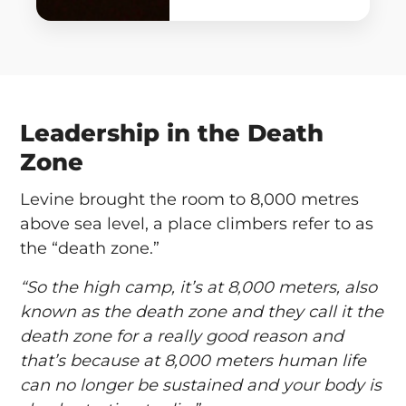
Leadership in the Death
Zone
Levine brought the room to 8,000 metres
above sea level, a place climbers refer to as
the “death zone.”
“So the high camp, it’s at 8,000 meters, also
known as the death zone and they call it the
death zone for a really good reason and
that’s because at 8,000 meters human life
can no longer be sustained and your body is