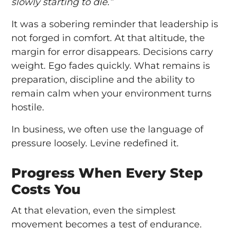
slowly starting to die.”
It was a sobering reminder that leadership is
not forged in comfort. At that altitude, the
margin for error disappears. Decisions carry
weight. Ego fades quickly. What remains is
preparation, discipline and the ability to
remain calm when your environment turns
hostile.
In business, we often use the language of
pressure loosely. Levine redefined it.
Progress When Every Step
Costs You
At that elevation, even the simplest
movement becomes a test of endurance.