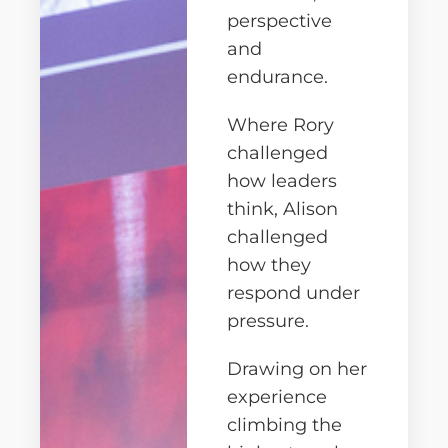
perspective
and
endurance.
Where Rory
challenged
how leaders
think, Alison
challenged
how they
respond under
pressure.
Drawing on her
experience
climbing the