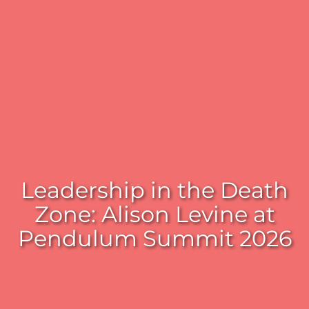
Leadership in the Death
Zone: Alison Levine at
Pendulum Summit 2026