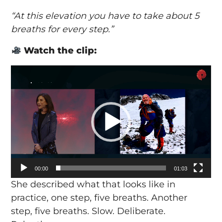
“At this elevation you have to take about 5
breaths for every step.”
Watch the clip:
Video
Player
00:00
01:03
She described what that looks like in
practice, one step, five breaths. Another
step, five breaths. Slow. Deliberate.