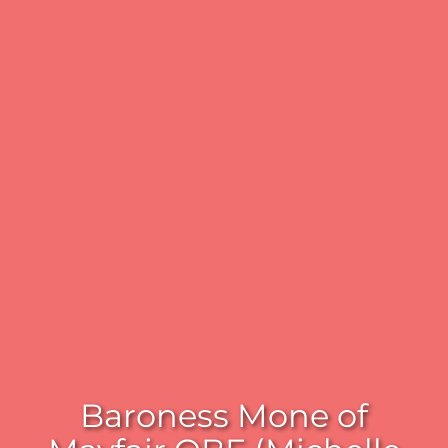
Baroness Mone of