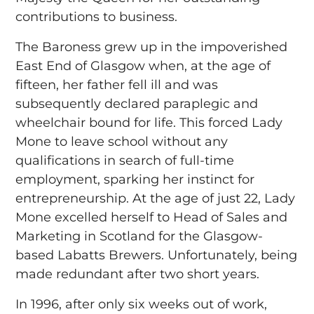
contributions to business.
The Baroness grew up in the impoverished
East End of Glasgow when, at the age of
fifteen, her father fell ill and was
subsequently declared paraplegic and
wheelchair bound for life. This forced Lady
Mone to leave school without any
qualifications in search of full-time
employment, sparking her instinct for
entrepreneurship. At the age of just 22, Lady
Mone excelled herself to Head of Sales and
Marketing in Scotland for the Glasgow-
based Labatts Brewers. Unfortunately, being
made redundant after two short years.
In 1996, after only six weeks out of work,