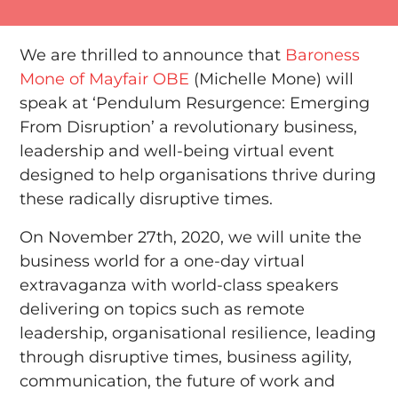
We are thrilled to announce that
Baroness
Mone of Mayfair OBE
(Michelle Mone) will
speak at ‘Pendulum Resurgence: Emerging
From Disruption’ a revolutionary business,
leadership and well-being virtual event
designed to help organisations thrive during
these radically disruptive times.
On November 27th, 2020, we will unite the
business world for a one-day virtual
extravaganza with world-class speakers
delivering on topics such as remote
leadership, organisational resilience, leading
through disruptive times, business agility,
communication, the future of work and