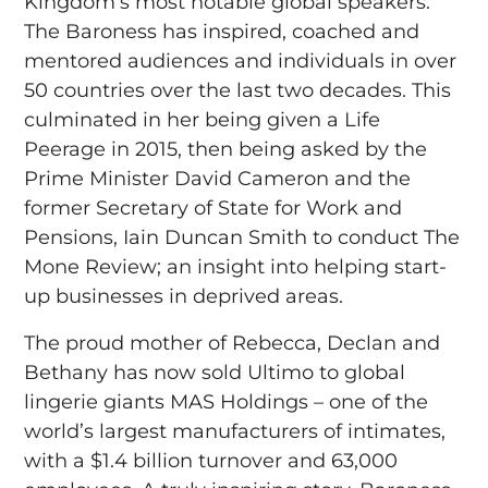
Kingdom’s most notable global speakers.
The Baroness has inspired, coached and
mentored audiences and individuals in over
50 countries over the last two decades. This
culminated in her being given a Life
Peerage in 2015, then being asked by the
Prime Minister David Cameron and the
former Secretary of State for Work and
Pensions, Iain Duncan Smith to conduct The
Mone Review; an insight into helping start-
up businesses in deprived areas.
The proud mother of Rebecca, Declan and
Bethany has now sold Ultimo to global
lingerie giants MAS Holdings – one of the
world’s largest manufacturers of intimates,
with a $1.4 billion turnover and 63,000