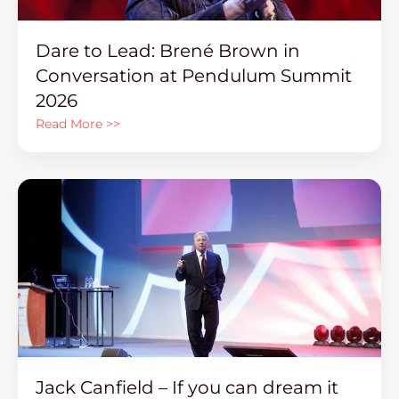
Dare to Lead: Brené Brown in
Conversation at Pendulum Summit
2026
Read More >>
Jack Canfield – If you can dream it