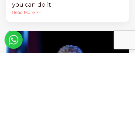
you can do it
Read More >>
Keith Cunningham – 3 Biggest
Mistakes Made By Business Owners
Read More >>