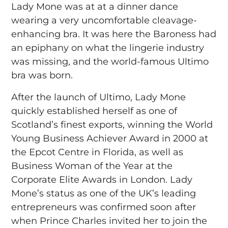
Lady Mone was at at a dinner dance
wearing a very uncomfortable cleavage-
enhancing bra. It was here the Baroness had
an epiphany on what the lingerie industry
was missing, and the world-famous Ultimo
bra was born.
After the launch of Ultimo, Lady Mone
quickly established herself as one of
Scotland’s finest exports, winning the World
Young Business Achiever Award in 2000 at
the Epcot Centre in Florida, as well as
Business Woman of the Year at the
Corporate Elite Awards in London. Lady
Mone’s status as one of the UK’s leading
entrepreneurs was confirmed soon after
when Prince Charles invited her to join the