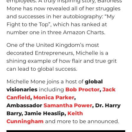
employees. A truly inspiring story, Baroness
Mone has now revealed all of her struggles
and successes in her autobiography: “My
Fight to the Top”, which has ranked at
number one in three Amazon Charts.
One of the United Kingdom’s most
decorated Entrepreneurs, Michelle is a
shining example of how flair and true grit
can lead to global success.
Michelle Mone joins a host of
global
visionaries
including
Bob Proctor
,
Jack
Canfield
,
Monica Parker
,
Ambassador
Samantha Power
, Dr. Harry
Barry, Jamie Heaslip,
Keith
Cunningham
and more to be announced.