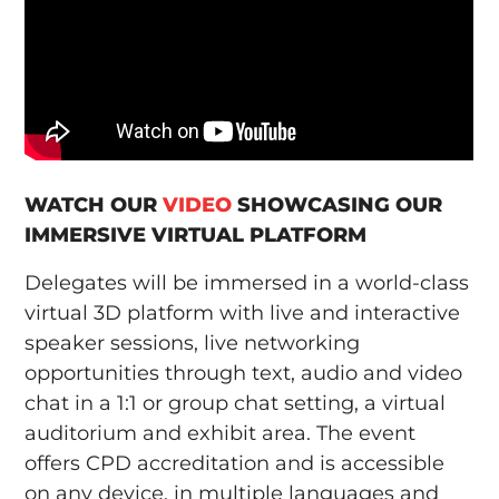
WATCH OUR
VIDEO
SHOWCASING OUR
IMMERSIVE VIRTUAL PLATFORM
Delegates will be immersed in a world-class
virtual 3D platform with live and interactive
speaker sessions, live networking
opportunities through text, audio and video
chat in a 1:1 or group chat setting, a virtual
auditorium and exhibit area. The event
offers CPD accreditation and is accessible
on any device, in multiple languages and