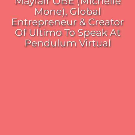
Mayfair OBE (Michelle
Mone), Global
Entrepreneur & Creator
Of Ultimo To Speak At
Pendulum Virtual