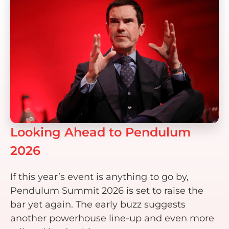
Looking Ahead to Pendulum
2026
If this year’s event is anything to go by,
Pendulum Summit 2026 is set to raise the
bar yet again. The early buzz suggests
another powerhouse line-up and even more