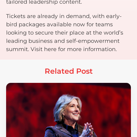
tailored leadership content.
Tickets are already in demand, with early-
bird packages available now for teams
looking to secure their place at the world’s
leading business and self-empowerment
summit. Visit here for more information.
Related Post