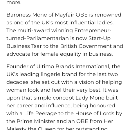
more.
Baroness Mone of Mayfair OBE is renowned
as one of the UK’s most influential ladies.
The multi-award winning Entrepreneur-
turned-Parliamentarian is now Start-Up
Business Tsar to the British Government and
advocate for female equality in business.
Founder of Ultimo Brands International, the
UK’s leading lingerie brand for the last two
decades, she set out with a vision of helping
woman look and feel their very best. It was
upon that simple concept Lady Mone built
her career and influence, being honoured
with a Life Peerage to the House of Lords by
the Prime Minister and an OBE from Her
Majesty the Queen for her outstanding