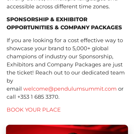
accessible across different time zones.
SPONSORSHIP & EXHIBITOR
OPPORTUNITIES & COMPANY PACKAGES
If you are looking for a cost effective way to
showcase your brand to 5,000+ global
champions of industry our Sponsorship,
Exhibitors and Company Packages are just
the ticket! Reach out to our dedicated team
by
email
welcome@pendulumsummit.com
or
call +353 1 685 3370.
BOOK YOUR PLACE