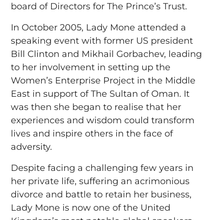
board of Directors for The Prince’s Trust.
In October 2005, Lady Mone attended a
speaking event with former US president
Bill Clinton and Mikhail Gorbachev, leading
to her involvement in setting up the
Women’s Enterprise Project in the Middle
East in support of The Sultan of Oman. It
was then she began to realise that her
experiences and wisdom could transform
lives and inspire others in the face of
adversity.
Despite facing a challenging few years in
her private life, suffering an acrimonious
divorce and battle to retain her business,
Lady Mone is now one of the United