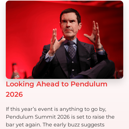
Looking Ahead to Pendulum
2026
If this year’s event is anything to go by,
Pendulum Summit 2026 is set to raise the
bar yet again. The early buzz suggests