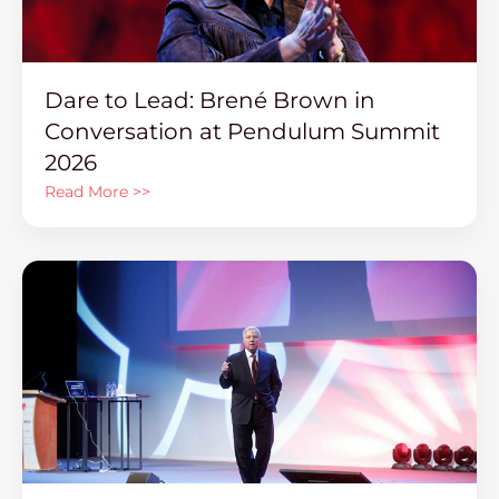
Dare to Lead: Brené Brown in
Conversation at Pendulum Summit
2026
Read More >>