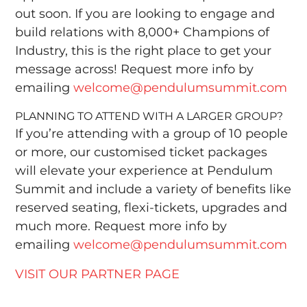
out soon. If you are looking to engage and
build relations with 8,000+ Champions of
Industry, this is the right place to get your
message across! Request more info by
emailing
welcome@pendulumsummit.com
PLANNING TO ATTEND WITH A LARGER GROUP?
If you’re attending with a group of 10 people
or more, our customised ticket packages
will elevate your experience at Pendulum
Summit and include a variety of benefits like
reserved seating, flexi-tickets, upgrades and
much more. Request more info by
emailing
welcome@pendulumsummit.com
VISIT OUR PARTNER PAGE