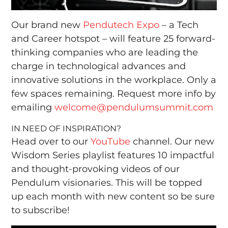
Our brand new
Pendutech Expo
– a Tech
and Career hotspot – will feature 25 forward-
thinking companies who are leading the
charge in technological advances and
innovative solutions in the workplace. Only a
few spaces remaining. Request more info by
emailing
welcome@pendulumsummit.com
IN NEED OF INSPIRATION?
Head over to our
YouTube
channel. Our new
Wisdom Series playlist features 10 impactful
and thought-provoking videos of our
Pendulum visionaries. This will be topped
up each month with new content so be sure
to subscribe!