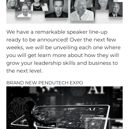
We have a remarkable speaker line-up
ready to be announced! Over the next few
weeks, we will be unveiling each one where
you will get learn more about how they will
grow your leadership skills and business to
the next level.
BRAND NEW PENDUTECH EXPO