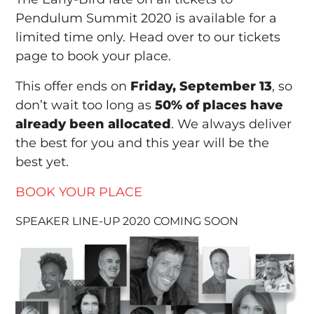
Pendulum Summit 2020 is available for a
limited time only. Head over to our tickets
page to book your place.
This offer ends on
Friday, September 13
, so
don’t wait too long as
50% of places have
already been allocated
. We always deliver
the best for you and this year will be the
best yet.
BOOK YOUR PLACE
SPEAKER LINE-UP 2020 COMING SOON