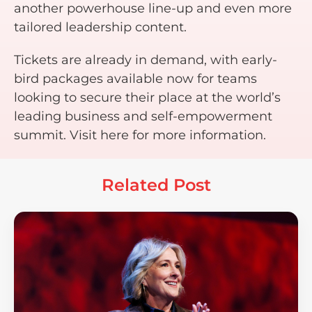
another powerhouse line-up and even more
tailored leadership content.
Tickets are already in demand, with early-
bird packages available now for teams
looking to secure their place at the world’s
leading business and self-empowerment
summit. Visit here for more information.
Related Post