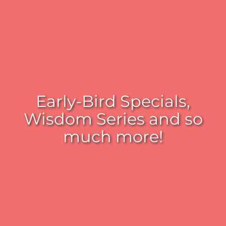
Early-Bird Specials,
Wisdom Series and so
much more!