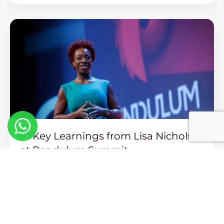
10 Key Learnings from Lisa Nichols
at Pendulum Summit
Read More >>