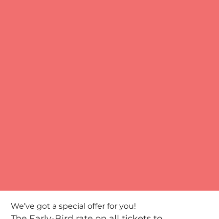
We’ve got a special offer for you!
The Early-Bird rate on all tickets to