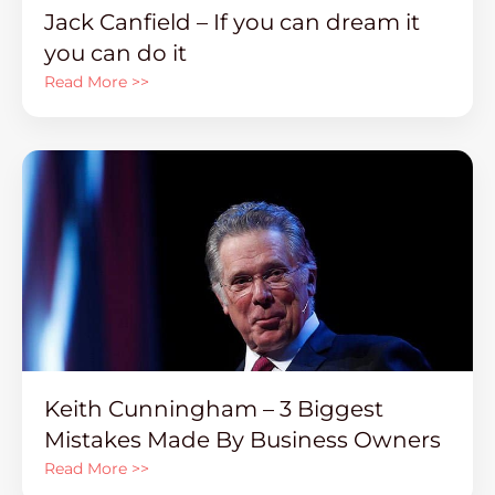
Jack Canfield – If you can dream it
you can do it
Read More >>
Keith Cunningham – 3 Biggest
Mistakes Made By Business Owners
Read More >>