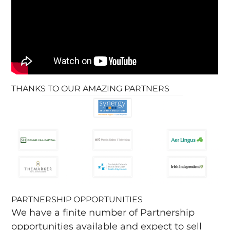
THANKS TO OUR AMAZING PARTNERS
PARTNERSHIP OPPORTUNITIES
We have a finite number of Partnership
opportunities available and expect to sell