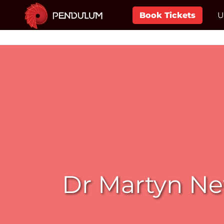
Book Tickets
U
Dr Martyn Ne