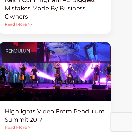
Mistakes Made By Business
Owners
Read More >>
Highlights Video From Pendulum
Summit 2017
Read More >>