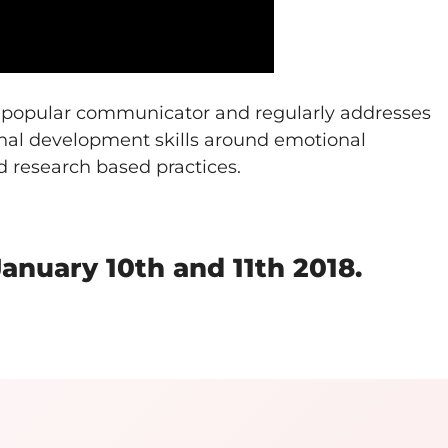
d popular communicator and regularly addresses
onal development skills around emotional
d research based practices.
nuary 10th and 11th 2018.