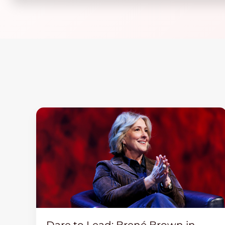
Dare to Lead: Brené Brown in