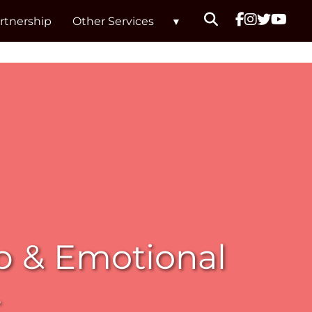
rtnership
Other Services
p & Emotional
t