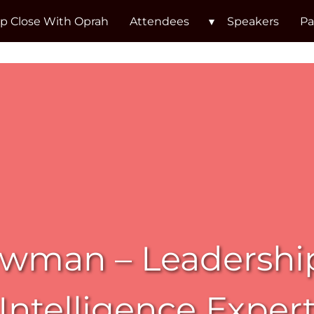
p Close With Oprah
Attendees
Speakers
Pa
wman – Leadershi
Intelligence Exper