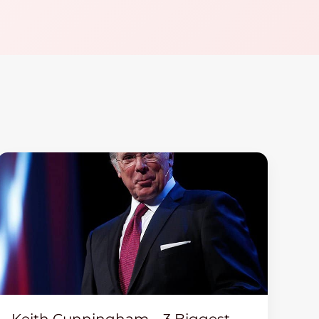
Keith Cunningham – 3 Biggest