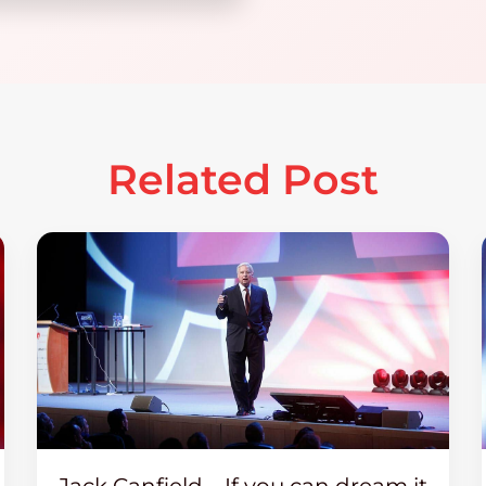
Related Post
Jack Canfield – If you can dream it