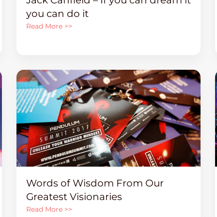
you can do it
Read More >>
Words of Wisdom From Our
Greatest Visionaries
Read More >>