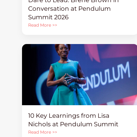
Conversation at Pendulum
Summit 2026
Read More >>
10 Key Learnings from Lisa
Nichols at Pendulum Summit
Read More >>