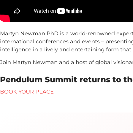
Martyn Newman PhD is a world-renowned expert o
international conferences and events – presentin
intelligence in a lively and entertaining form tha
Join Martyn Newman and a host of global vision
Pendulum Summit returns to the
BOOK YOUR PLACE