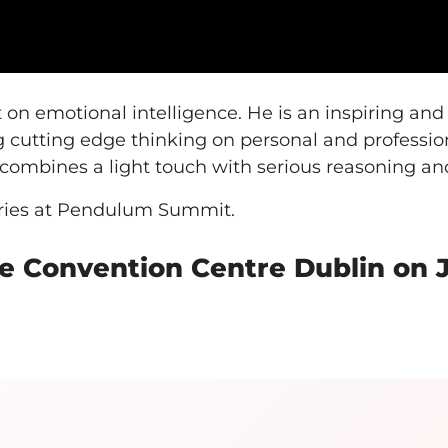
n emotional intelligence. He is an inspiring an
g cutting edge thinking on personal and professi
t combines a light touch with serious reasoning an
aries at Pendulum Summit.
 Convention Centre Dublin on Ja