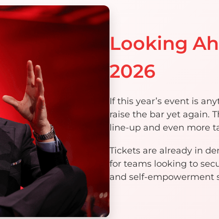
Looking A
2026
If this year’s event is a
raise the bar yet again.
line-up and even more ta
Tickets are already in d
for teams looking to secu
and self-empowerment su