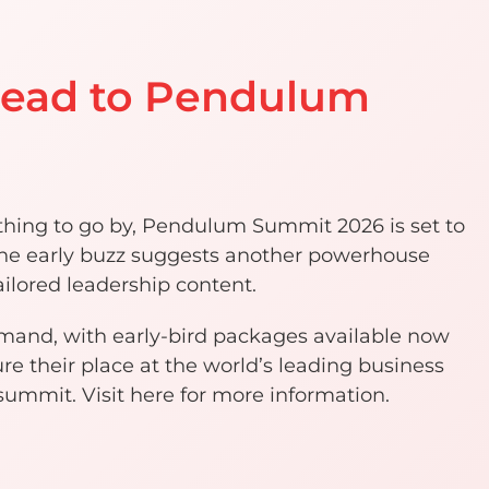
head to Pendulum
nything to go by, Pendulum Summit 2026 is set to
 The early buzz suggests another powerhouse
ilored leadership content.
emand, with early-bird packages available now
re their place at the world’s leading business
mmit. Visit here for more information.