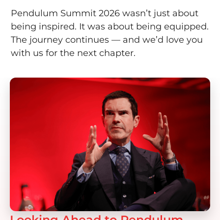
Pendulum Summit 2026 wasn’t just about
being inspired. It was about being equipped.
The journey continues — and we’d love you
with us for the next chapter.
Looking Ahead to Pendulum