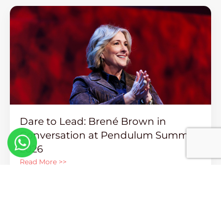
Dare to Lead: Brené Brown in
Conversation at Pendulum Summit
2026
Read More >>