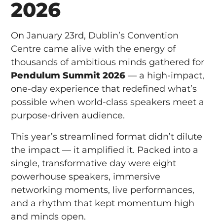
2026
On January 23rd, Dublin’s Convention
Centre came alive with the energy of
thousands of ambitious minds gathered for
Pendulum Summit 2026
— a high-impact,
one-day experience that redefined what’s
possible when world-class speakers meet a
purpose-driven audience.
This year’s streamlined format didn’t dilute
the impact — it amplified it. Packed into a
single, transformative day were eight
powerhouse speakers, immersive
networking moments, live performances,
and a rhythm that kept momentum high
and minds open.