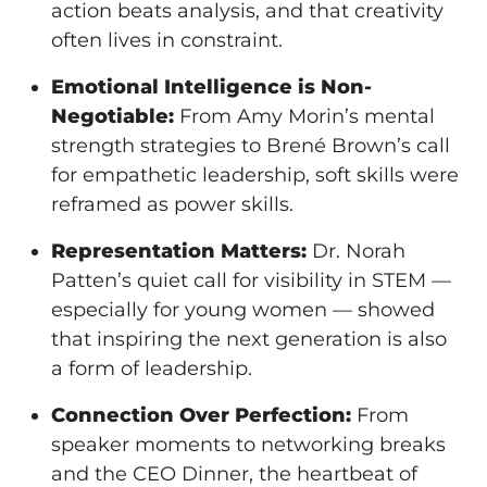
action beats analysis, and that creativity
often lives in constraint.
Emotional Intelligence is Non-
Negotiable:
From Amy Morin’s mental
strength strategies to Brené Brown’s call
for empathetic leadership, soft skills were
reframed as power skills.
Representation Matters:
Dr. Norah
Patten’s quiet call for visibility in STEM —
especially for young women — showed
that inspiring the next generation is also
a form of leadership.
Connection Over Perfection:
From
speaker moments to networking breaks
and the CEO Dinner, the heartbeat of