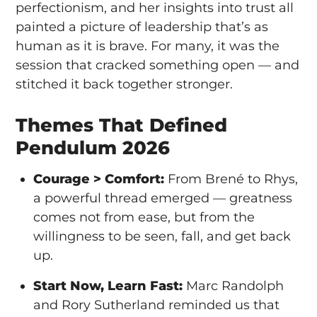
perfectionism, and her insights into trust all
painted a picture of leadership that’s as
human as it is brave. For many, it was the
session that cracked something open — and
stitched it back together stronger.
Themes That Defined
Pendulum 2026
Courage > Comfort:
From Brené to Rhys,
a powerful thread emerged — greatness
comes not from ease, but from the
willingness to be seen, fall, and get back
up.
Start Now, Learn Fast:
Marc Randolph
and Rory Sutherland reminded us that