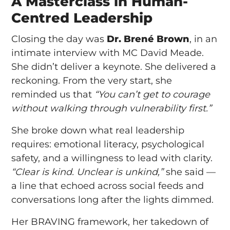
A Masterclass in Human-
Centred Leadership
Closing the day was
Dr. Brené Brown
, in an
intimate interview with MC David Meade.
She didn’t deliver a keynote. She delivered a
reckoning. From the very start, she
reminded us that
“You can’t get to courage
without walking through vulnerability first.”
She broke down what real leadership
requires: emotional literacy, psychological
safety, and a willingness to lead with clarity.
“Clear is kind. Unclear is unkind,”
she said —
a line that echoed across social feeds and
conversations long after the lights dimmed.
Her BRAVING framework, her takedown of