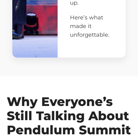
up.
Here’s what
made it
unforgettable.
Why Everyone’s
Still Talking About
Pendulum Summit