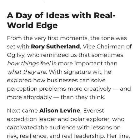
A Day of Ideas with Real-
World Edge
From the very first moments, the tone was
set with
Rory Sutherland
, Vice Chairman of
Ogilvy, who reminded us that sometimes
how things feel
is more important than
what they are
. With signature wit, he
explored how businesses can solve
perception problems more creatively — and
more affordably — than they think.
Next came
Alison Levine
, Everest
expedition leader and polar explorer, who
captivated the audience with lessons on
risk, resilience, and real leadership. Her line,