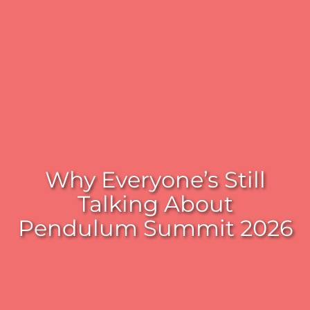
Why Everyone’s Still
Talking About
Pendulum Summit 2026