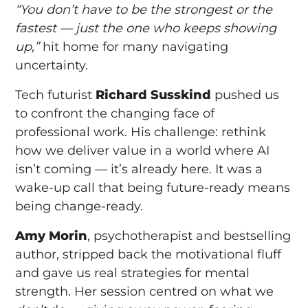
“You don’t have to be the strongest or the
fastest — just the one who keeps showing
up,”
hit home for many navigating
uncertainty.
Tech futurist
Richard Susskind
pushed us
to confront the changing face of
professional work. His challenge: rethink
how we deliver value in a world where AI
isn’t coming — it’s already here. It was a
wake-up call that being future-ready means
being change-ready.
Amy Morin
, psychotherapist and bestselling
author, stripped back the motivational fluff
and gave us real strategies for mental
strength. Her session centred on what we