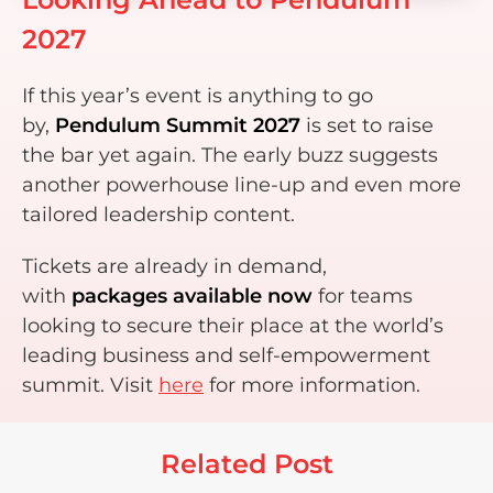
2027
If this year’s event is anything to go
by,
Pendulum Summit 2027
is set to raise
the bar yet again. The early buzz suggests
another powerhouse line-up and even more
tailored leadership content.
Tickets are already in demand,
with
packages available now
for teams
looking to secure their place at the world’s
leading business and self-empowerment
summit. Visit
here
for more information.
Related Post