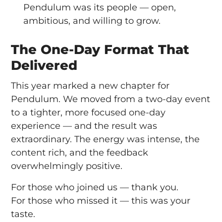
Pendulum was its people — open,
ambitious, and willing to grow.
The One-Day Format That
Delivered
This year marked a new chapter for
Pendulum. We moved from a two-day event
to a tighter, more focused one-day
experience — and the result was
extraordinary. The energy was intense, the
content rich, and the feedback
overwhelmingly positive.
For those who joined us — thank you.
For those who missed it — this was your
taste.