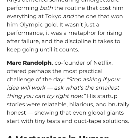
performing
both
the routine that cost him
everything at Tokyo
and
the one that won
him Olympic gold. It wasn’t just a
performance; it was a metaphor for rising
after failure, and the discipline it takes to
keep going until it counts.
Marc Randolph
, co-founder of Netflix,
offered perhaps the most practical
challenge of the day:
“Stop asking if your
idea will work — ask what’s the smallest
thing you can try right now.”
His startup
stories were relatable, hilarious, and brutally
honest — showing that even global giants
start with tiny tests and duct-tape solutions.