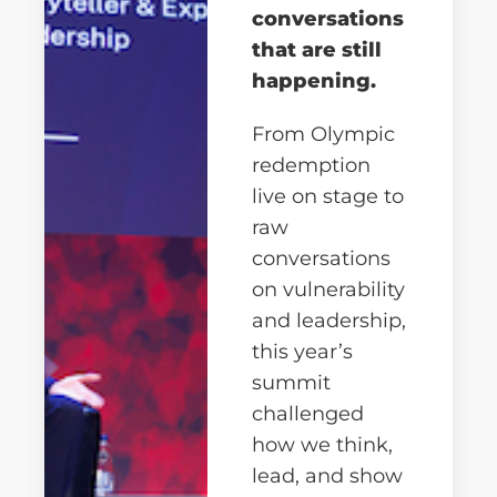
conversations
that are still
happening.
From Olympic
redemption
live on stage to
raw
conversations
on vulnerability
and leadership,
this year’s
summit
challenged
how we think,
lead, and show