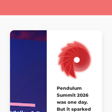
Pendulum
Summit 2026
was one day.
But it sparked