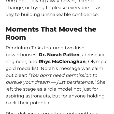
don’t
do — giving away power, fearing
change, or trying to please everyone — as
key to building unshakeable confidence.
Moments That Moved the
Room
Pendulum Talks featured two Irish
powerhouses:
Dr. Norah Patten
, aerospace
engineer, and
Rhys McClenaghan
, Olympic
gold medallist. Norah’s message was calm
but clear:
“You don’t need permission to
pursue your dream — just persistence.”
She
left the stage as a role model not just for
aspiring astronauts, but for anyone holding
back their potential.
Rhys delivered something unforgettable —