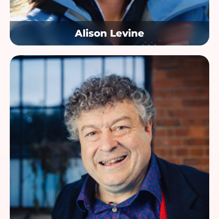
Alison Levine