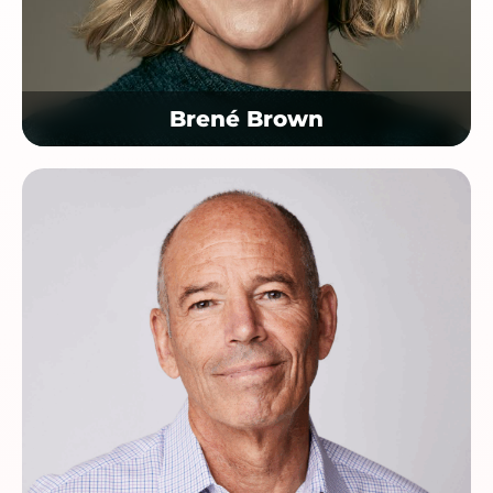
Brené Brown