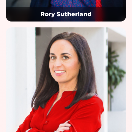
Rory Sutherland