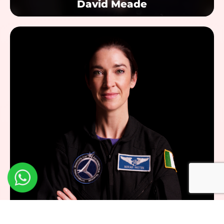
David Meade
Dr. Norah Patten