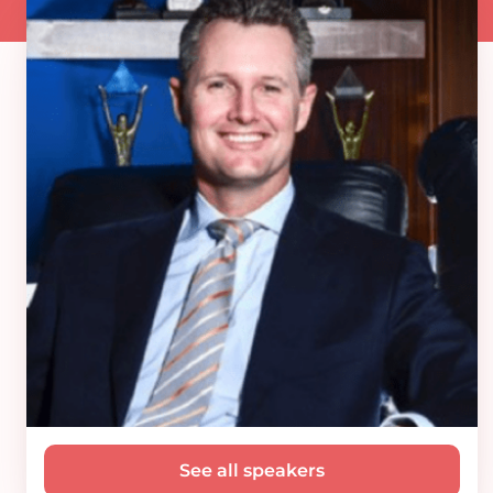
See all speakers