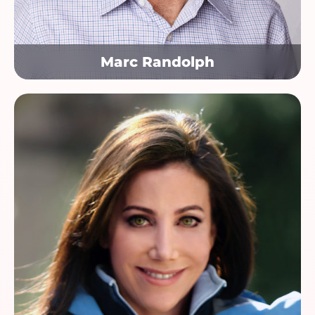
Marc Randolph