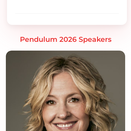
Pendulum 2026 Speakers