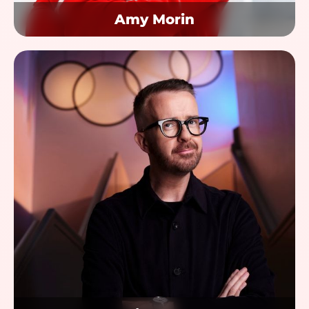
Amy Morin