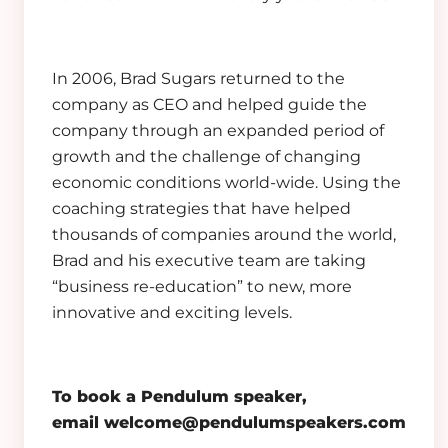
In 2006, Brad Sugars returned to the
company as CEO and helped guide the
company through an expanded period of
growth and the challenge of changing
economic conditions world-wide. Using the
coaching strategies that have helped
thousands of companies around the world,
Brad and his executive team are taking
“business re-education” to new, more
innovative and exciting levels.
To book a Pendulum speaker,
email
welcome@pendulumspeakers.com