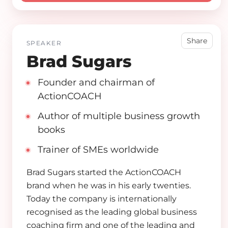
Share
SPEAKER
Brad Sugars
Founder and chairman of
ActionCOACH
Author of multiple business growth
books
Trainer of SMEs worldwide
Brad Sugars started the ActionCOACH
brand when he was in his early twenties.
Today the company is internationally
recognised as the leading global business
coaching firm and one of the leading and