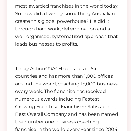
most awarded franchises in the world today.
So how did a twenty-something Australian
create this global powerhouse? He did it
through hard work, determination and a
well-organised, systematised approach that
leads businesses to profits.
Today ActionCOACH operates in 54
countries and has more than 1,000 offices
around the world, coaching 15,000 business
every week. The franchise has received
numerous awards including Fastest
Growing Franchise, Franchisee Satisfaction,
Best Overall Company and has been named
the number one business coaching
franchise in the world every year since 2004.