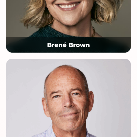
Brené Brown