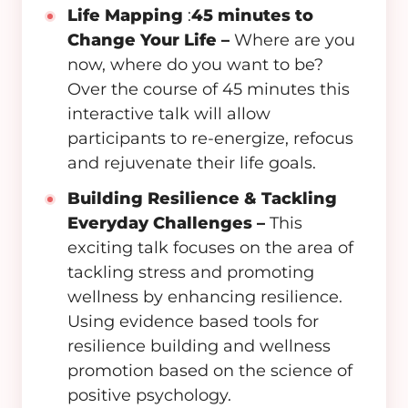
Life Mapping
:
45 minutes to
Change Your Life –
Where are you
now, where do you want to be?
Over the course of 45 minutes this
interactive talk will allow
participants to re-energize, refocus
and rejuvenate their life goals.
Building Resilience & Tackling
Everyday Challenges –
This
exciting talk focuses on the area of
tackling stress and promoting
wellness by enhancing resilience.
Using evidence based tools for
resilience building and wellness
promotion based on the science of
positive psychology.