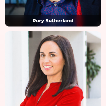
Rory Sutherland