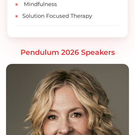
Mindfulness
Solution Focused Therapy
Pendulum 2026 Speakers