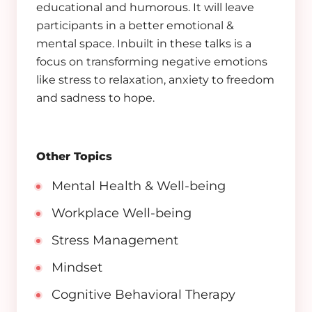
educational and humorous. It will leave
participants in a better emotional &
mental space. Inbuilt in these talks is a
focus on transforming negative emotions
like stress to relaxation, anxiety to freedom
and sadness to hope.
Other Topics
Mental Health & Well-being
Workplace Well-being
Stress Management
Mindset
Cognitive Behavioral Therapy