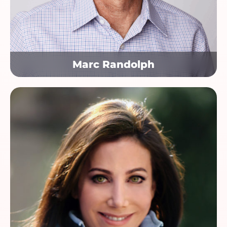
Marc Randolph