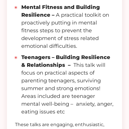
Mental Fitness and Building
Resilience –
A practical toolkit on
proactively putting in mental
fitness steps to prevent the
development of stress related
emotional difficulties.
Teenagers – Building Resilience
& Relationships –
This talk will
focus on practical aspects of
parenting teenagers, surviving
summer and strong emotions!
Areas included are teenager
mental well-being – anxiety, anger,
eating issues etc
These talks are engaging, enthusiastic,