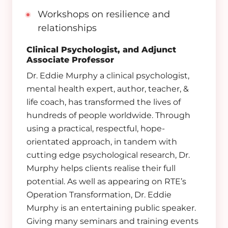
Workshops on resilience and
relationships
Clinical Psychologist, and Adjunct
Associate Professor
Dr. Eddie Murphy a clinical psychologist,
mental health expert, author, teacher, &
life coach, has transformed the lives of
hundreds of people worldwide. Through
using a practical, respectful, hope-
orientated approach, in tandem with
cutting edge psychological research, Dr.
Murphy helps clients realise their full
potential. As well as appearing on RTE’s
Operation Transformation, Dr. Eddie
Murphy is an entertaining public speaker.
Giving many seminars and training events