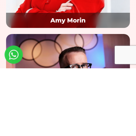
Amy Morin