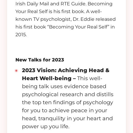
Irish Daily Mail and RTE Guide. Becoming
Your Real Self is his first book. A well-
known TV psychologist, Dr. Eddie released
his first book “Becoming Your Real Self” in
2015.
New Talks for 2023
2023 Vision: Achieving Head &
Heart Well-being
–
This well-
being talk uses evidence based
psychological research and distills
the top ten findings of psychology
for you to achieve peace in your
head, tranquility in your heart and
power up you life.