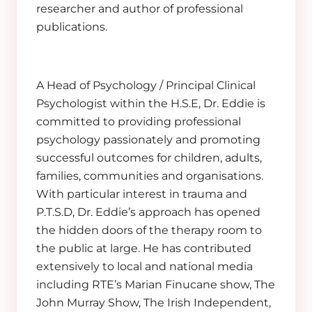
researcher and author of professional
publications.
A Head of Psychology / Principal Clinical
Psychologist within the H.S.E, Dr. Eddie is
committed to providing professional
psychology passionately and promoting
successful outcomes for children, adults,
families, communities and organisations.
With particular interest in trauma and
P.T.S.D, Dr. Eddie’s approach has opened
the hidden doors of the therapy room to
the public at large. He has contributed
extensively to local and national media
including RTE’s Marian Finucane show, The
John Murray Show, The Irish Independent,