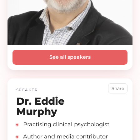
See all speakers
Share
SPEAKER
Dr. Eddie
Murphy
Practising clinical psychologist
Author and media contributor