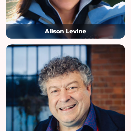
Alison Levine