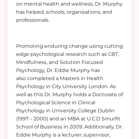
on mental health and wellness, Dr. Murphy
has helped, schools, organisations, and
professionals.
Promoting enduring change using cutting
edge psychological research such as CBT,
Mindfulness, and Solution Focused
Psychology, Dr. Eddie Murphy has
also completed a Masters in Health
Psychology in City University London. As
well as this Dr. Murphy holds a Doctorate of
Psychological Science in Clinical
Psychology in University College Dublin
(1997 – 2000) and an MBA at U.C.D Smurfit
School of Business in 2009. Additionally, Dr.
Eddie Murphy is a lecturer, supervisor,