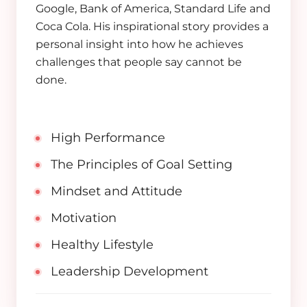
Google, Bank of America, Standard Life and
Coca Cola. His inspirational story provides a
personal insight into how he achieves
challenges that people say cannot be
done.
High Performance
The Principles of Goal Setting
Mindset and Attitude
Motivation
Healthy Lifestyle
Leadership Development