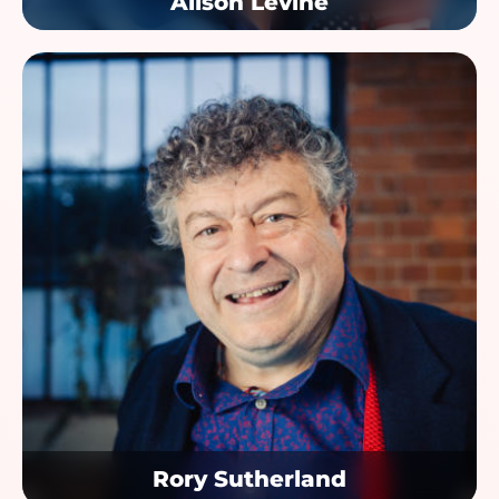
Alison Levine
Rory Sutherland