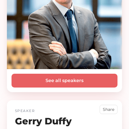
See all speakers
Share
SPEAKER
Gerry Duffy