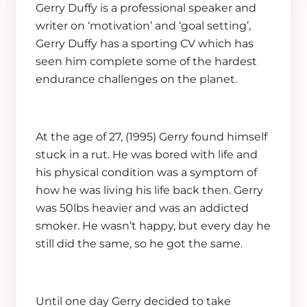
Gerry Duffy is a professional speaker and
writer on ‘motivation’ and ‘goal setting’,
Gerry Duffy has a sporting CV which has
seen him complete some of the hardest
endurance challenges on the planet.
At the age of 27, (1995) Gerry found himself
stuck in a rut. He was bored with life and
his physical condition was a symptom of
how he was living his life back then. Gerry
was 50lbs heavier and was an addicted
smoker. He wasn’t happy, but every day he
still did the same, so he got the same.
Until one day Gerry decided to take