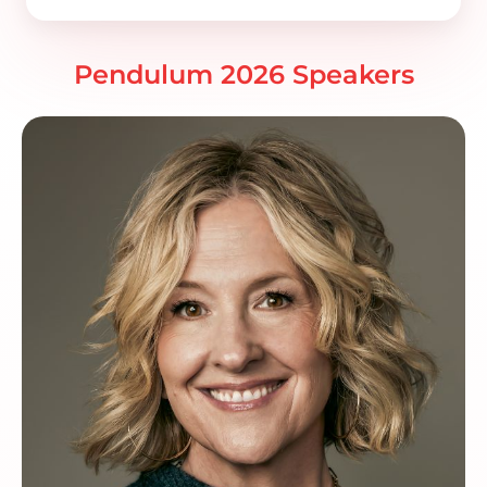
Pendulum 2026 Speakers