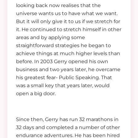
looking back now realises that the
universe wants us to have what we want.
But it will only give it to us if we stretch for
it. He continued to stretch himself in other
areas and by applying some
straightforward strategies he began to
achieve things at much higher levels than
before. In 2003 Gerry opened his own
business and two years later, he overcame
his greatest fear- Public Speaking. That
was a small key that years later, would
open a big door.
Since then, Gerry has run 32 marathons in
32 days and completed a number of other
endurance adventures. He has been hired