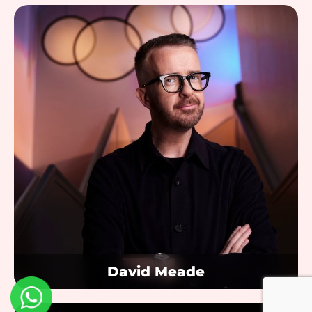
David Meade