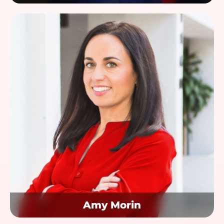
Amy Morin