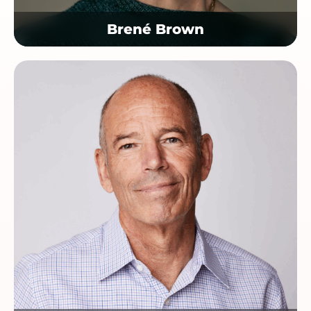
Brené Brown