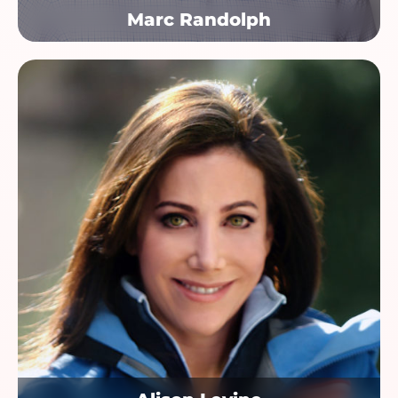
Marc Randolph