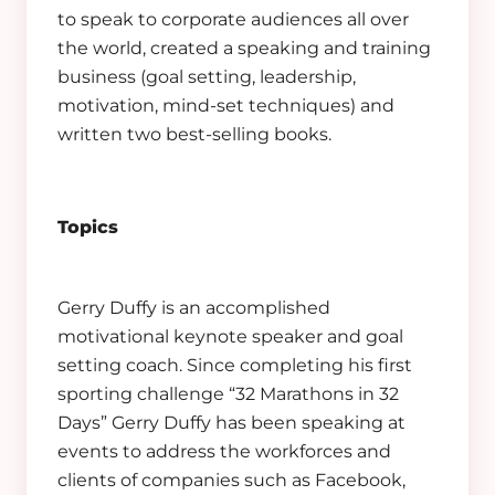
to speak to corporate audiences all over
the world, created a speaking and training
business (goal setting, leadership,
motivation, mind-set techniques) and
written two best-selling books.
Topics
Gerry Duffy is an accomplished
motivational keynote speaker and goal
setting coach. Since completing his first
sporting challenge “32 Marathons in 32
Days” Gerry Duffy has been speaking at
events to address the workforces and
clients of companies such as Facebook,