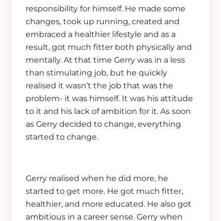
responsibility for himself. He made some
changes, took up running, created and
embraced a healthier lifestyle and as a
result, got much fitter both physically and
mentally. At that time Gerry was in a less
than stimulating job, but he quickly
realised it wasn’t the job that was the
problem- it was himself. It was his attitude
to it and his lack of ambition for it. As soon
as Gerry decided to change, everything
started to change.
Gerry realised when he did more, he
started to get more. He got much fitter,
healthier, and more educated. He also got
ambitious in a career sense. Gerry when