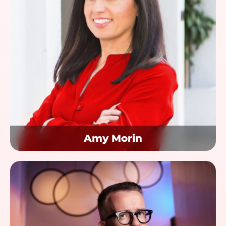
Amy Morin