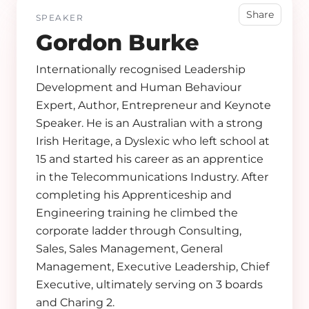
Share
SPEAKER
Gordon Burke
Internationally recognised Leadership
Development and Human Behaviour
Expert, Author, Entrepreneur and Keynote
Speaker. He is an Australian with a strong
Irish Heritage, a Dyslexic who left school at
15 and started his career as an apprentice
in the Telecommunications Industry. After
completing his Apprenticeship and
Engineering training he climbed the
corporate ladder through Consulting,
Sales, Sales Management, General
Management, Executive Leadership, Chief
Executive, ultimately serving on 3 boards
and Charing 2.