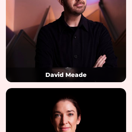
David Meade