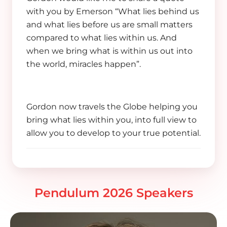
with you by Emerson “What lies behind us
and what lies before us are small matters
compared to what lies within us. And
when we bring what is within us out into
the world, miracles happen”.
Gordon now travels the Globe helping you
bring what lies within you, into full view to
allow you to develop to your true potential.
Pendulum 2026 Speakers