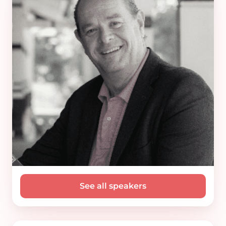
See all speakers