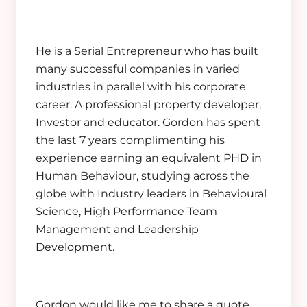
He is a Serial Entrepreneur who has built
many successful companies in varied
industries in parallel with his corporate
career. A professional property developer,
Investor and educator. Gordon has spent
the last 7 years complimenting his
experience earning an equivalent PHD in
Human Behaviour, studying across the
globe with Industry leaders in Behavioural
Science, High Performance Team
Management and Leadership
Development.
Gordon would like me to share a quote