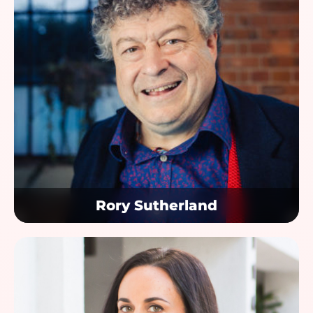
Rory Sutherland