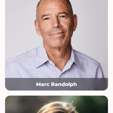
Marc Randolph