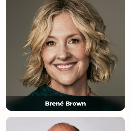
Brené Brown