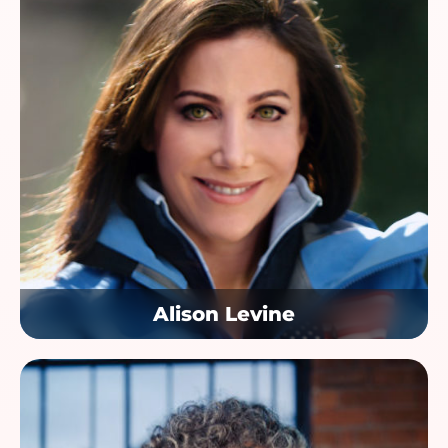
Alison Levine