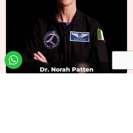
Dr. Norah Patten