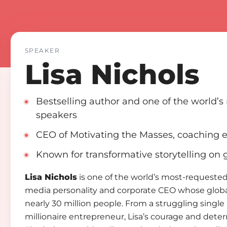
SPEAKER
Lisa Nichols
Bestselling author and one of the world’
speakers
CEO of Motivating the Masses, coaching 
Known for transformative storytelling on
Lisa Nichols
is one of the world’s most-requested
media personality and corporate CEO whose globa
nearly 30 million people. From a struggling singl
millionaire entrepreneur, Lisa’s courage and dete