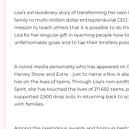
Lisa’s extraordinary story of transforming her own l
family to multi-million dollar entrepreneurial CEO 
mission to teach others that it is possible to do 
Lisa for her singular gift in teaching people how
unfathomable goals and to tap their limitless pote
A noted media personality who has appeared on O
Harvey Show, and Extra – just to name a few, is als
has on the lives of teens. Through Lisa’s non-prof
Spirit, she has touched the lives of 211,650 teens,
supported 2,500 drop outs in returning back to 
with families.
Among the prestigious awards and honours besto