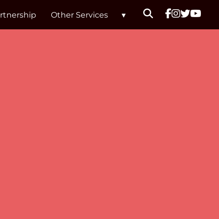
rtnership
Other Services
hols