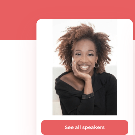
See all speakers