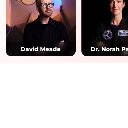
David Meade
Dr. Norah P
Quick
Home
Destina
Pendul