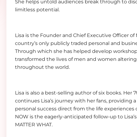
She helps untold audiences break through to dis
limitless potential.
Lisa is the Founder and Chief Executive Officer of
country’s only publicly traded personal and busi
Through which she has helped develop workshop
transformed the lives of men and women altering 
throughout the world.
Lisa is also a best-selling author of six books.
continues Lisa’s journey with her fans, providing a 
personal success direct from the life experience
NOW is the eagerly-anticipated follow-up to Lisa’
MATTER WHAT.