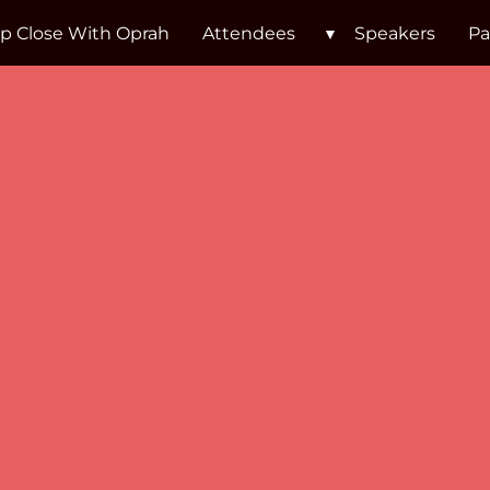
p Close With Oprah
Attendees
Speakers
Pa
Lisa Nic