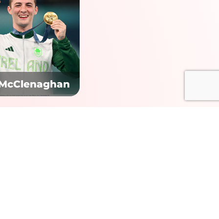
 McClenaghan
Contact us:
+353 1 485 3991
+44 161 433 8929
+1 (212) 796 5879
welcome@pendulumsummit.com