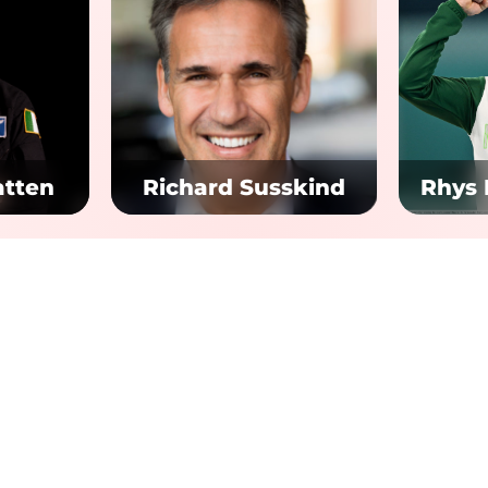
atten
Richard Susskind
Rhys
 Links
Quick Links
T&Cs
tion Dublin
Tickets
um 360
Privacy Policy