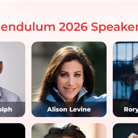
endulum 2026 Speake
olph
Alison Levine
Ror