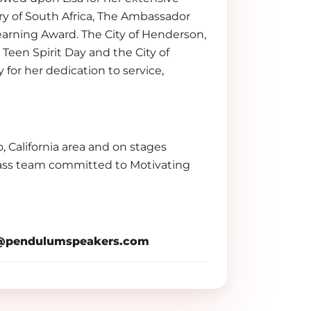
y of South Africa, The Ambassador
arning Award. The City of Henderson,
en Spirit Day and the City of
for her dedication to service,
o, California area and on stages
lass team committed to Motivating
pendulumspeakers.com