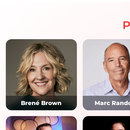
P
Brené Brown
Marc Rand