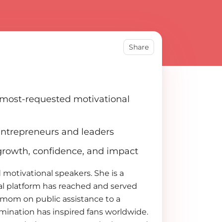
Share
s most-requested motivational
entrepreneurs and leaders
 growth, confidence, and impact
 motivational speakers. She is a
l platform has reached and served
e mom on public assistance to a
rmination has inspired fans worldwide.