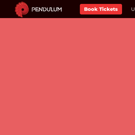
Book Tickets
U