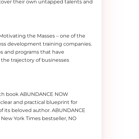
cover their own untapped talents and
 Motivating the Masses – one of the
ness development training companies.
s and programs that have
the trajectory of businesses
 Her 7th book ABUNDANCE NOW
clear and practical blueprint for
s of its beloved author. ABUNDANCE
s New York Times bestseller, NO