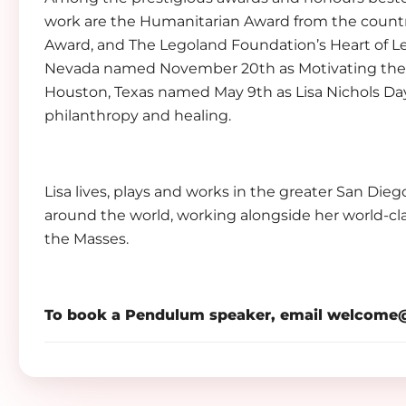
work are the Humanitarian Award from the countr
Award, and The Legoland Foundation’s Heart of Le
Nevada named November 20th as Motivating the Te
Houston, Texas named May 9th as Lisa Nichols Day 
philanthropy and healing.
Lisa lives, plays and works in the greater San Dieg
around the world, working alongside her world-c
the Masses.
To book a Pendulum speaker, email
welcome@