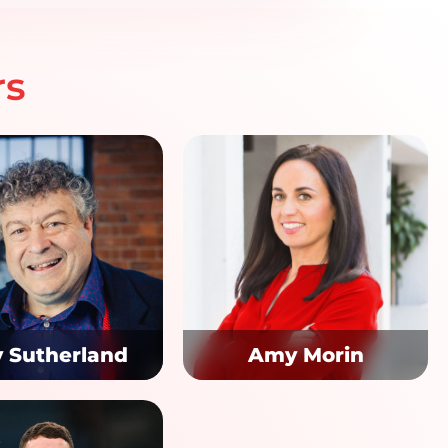
rs
y Sutherland
Amy Morin