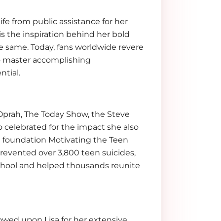
ife from public assistance for her
is the inspiration behind her bold
the same. Today, fans worldwide revere
 to master accomplishing
ntial.
prah, The Today Show, the Steve
o celebrated for the impact she also
it foundation Motivating the Teen
 prevented over 3,800 teen suicides,
school and helped thousands reunite
wed upon Lisa for her extensive