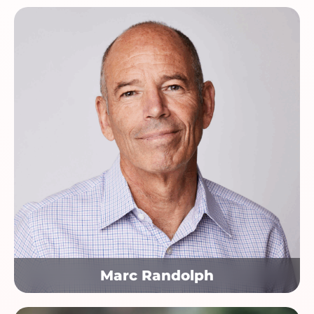
Marc Randolph