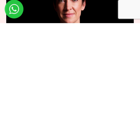
Dr. Norah Patten