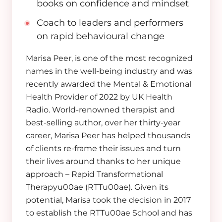
books on confidence and mindset
Coach to leaders and performers
on rapid behavioural change
Marisa Peer, is one of the most recognized
names in the well-being industry and was
recently awarded the Mental & Emotional
Health Provider of 2022 by UK Health
Radio.
World-renowned therapist and
best-selling author, o
ver her thirty-year
career, Marisa Peer has helped thousands
of clients re-frame their issues and turn
their lives around thanks to her unique
approach – Rapid Transformational
Therapyu00ae (RTTu00ae). Given its
potential, Marisa took the decision in 2017
to establish the RTTu00ae School and has