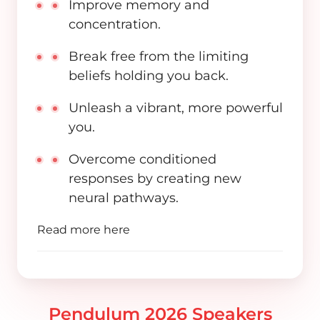
Improve memory and
concentration.
Break free from the limiting
beliefs holding you back.
Unleash a vibrant, more powerful
you.
Overcome conditioned
responses by creating new
neural pathways.
Read more
here
Pendulum 2026 Speakers