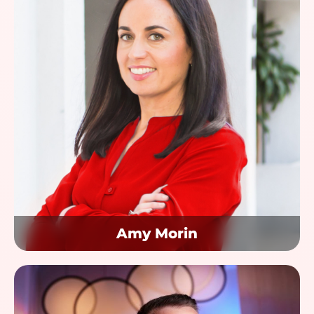
Amy Morin