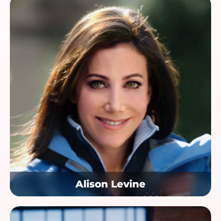
Alison Levine