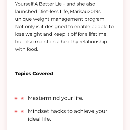
Yourself A Better Lie – and she also
launched Diet-less Life, Marisau2019s
unique weight management program.
Not only is it designed to enable people to
lose weight and keep it off for a lifetime,
but also maintain a healthy relationship
with food.
Topics Covered
Mastermind your life.
Mindset hacks to achieve your
ideal life.