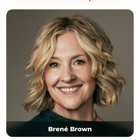
Brené Brown