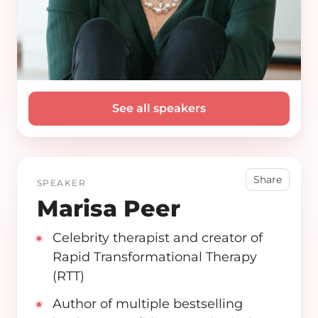
See all speakers
Share
SPEAKER
Marisa Peer
Celebrity therapist and creator of
Rapid Transformational Therapy
(RTT)
Author of multiple bestselling