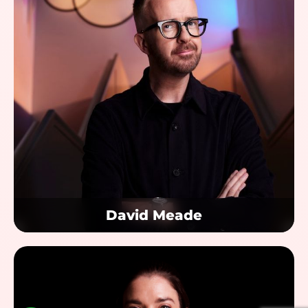
David Meade