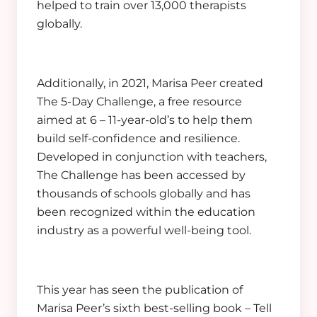
helped to train over 13,000 therapists
globally.
Additionally, in 2021, Marisa Peer created
The 5-Day Challenge, a free resource
aimed at 6 – 11-year-old’s to help them
build self-confidence and resilience.
Developed in conjunction with teachers,
The Challenge has been accessed by
thousands of schools globally and has
been recognized within the education
industry as a powerful well-being tool.
This year has seen the publication of
Marisa Peer’s sixth best-selling book – Tell