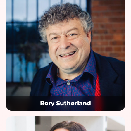
Rory Sutherland