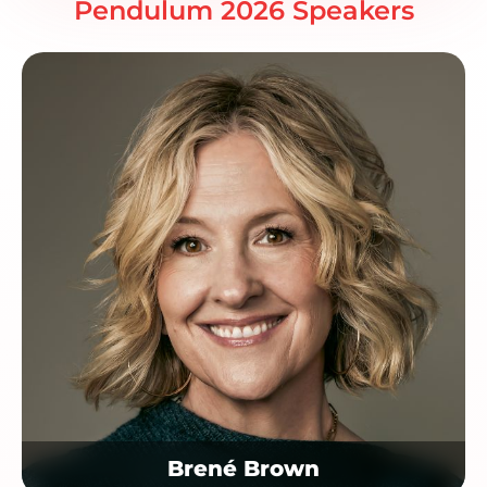
Pendulum 2026 Speakers
Brené Brown