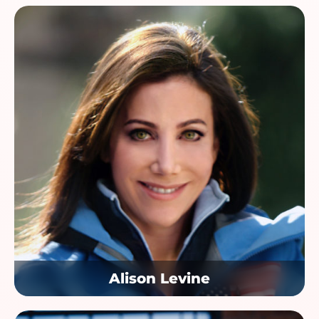
Alison Levine