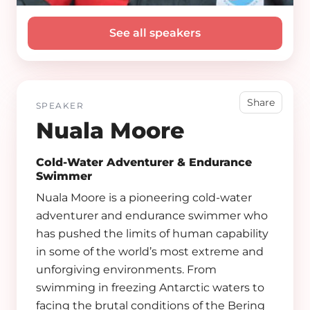
See all speakers
Share
SPEAKER
Nuala Moore
Cold-Water Adventurer & Endurance
Swimmer
Nuala Moore is a pioneering cold-water
adventurer and endurance swimmer who
has pushed the limits of human capability
in some of the world’s most extreme and
unforgiving environments. From
swimming in freezing Antarctic waters to
facing the brutal conditions of the Bering