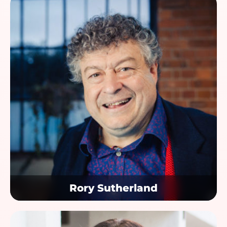
Rory Sutherland