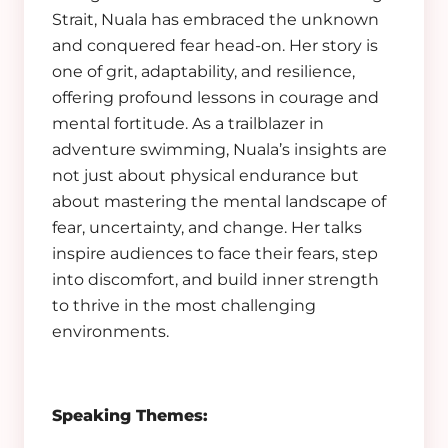
Strait, Nuala has embraced the unknown
and conquered fear head-on. Her story is
one of grit, adaptability, and resilience,
offering profound lessons in courage and
mental fortitude. As a trailblazer in
adventure swimming, Nuala’s insights are
not just about physical endurance but
about mastering the mental landscape of
fear, uncertainty, and change. Her talks
inspire audiences to face their fears, step
into discomfort, and build inner strength
to thrive in the most challenging
environments.
Speaking Themes: