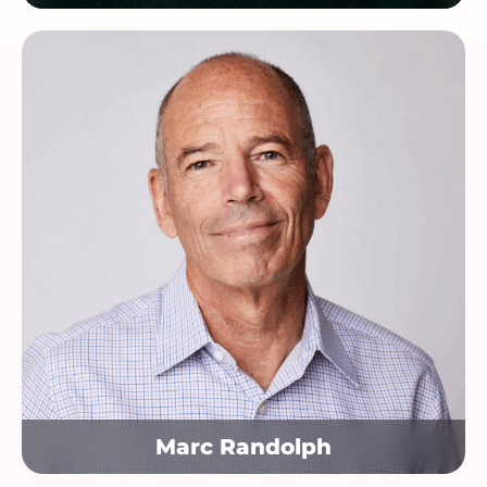
Marc Randolph