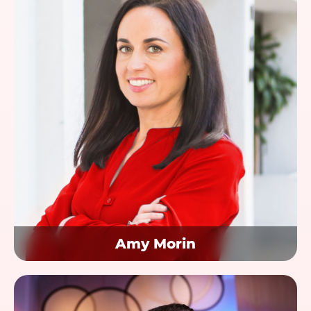
Amy Morin