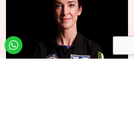
Dr. Norah Patten