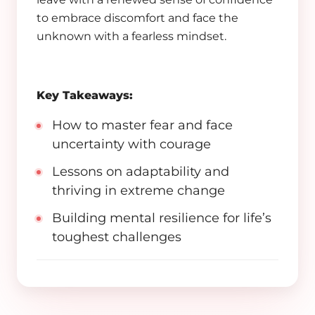
to embrace discomfort and face the
unknown with a fearless mindset.
Key Takeaways:
How to master fear and face
uncertainty with courage
Lessons on adaptability and
thriving in extreme change
Building mental resilience for life’s
toughest challenges