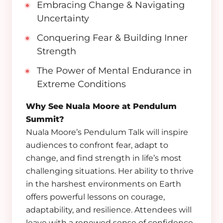
Embracing Change & Navigating
Uncertainty
Conquering Fear & Building Inner
Strength
The Power of Mental Endurance in
Extreme Conditions
Why See Nuala Moore at Pendulum
Summit?
Nuala Moore’s Pendulum Talk will inspire
audiences to confront fear, adapt to
change, and find strength in life’s most
challenging situations. Her ability to thrive
in the harshest environments on Earth
offers powerful lessons on courage,
adaptability, and resilience. Attendees will
leave with a renewed sense of confidence