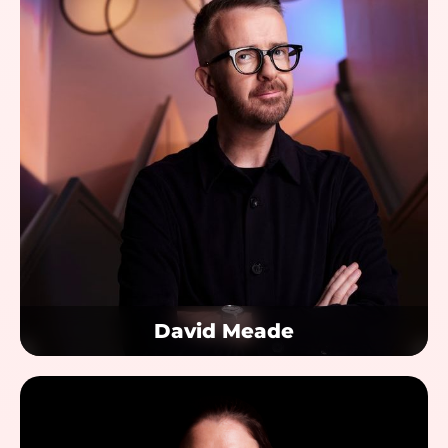
David Meade