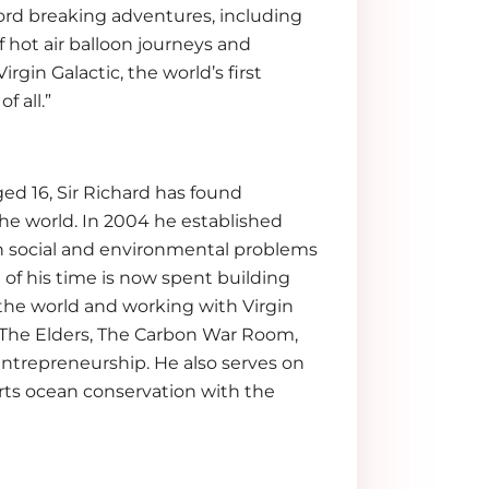
ord breaking adventures, including
f hot air balloon journeys and
rgin Galactic, the world’s first
f all.”
ed 16, Sir Richard has found
the world. In 2004 he established
gh social and environmental problems
 of his time is now spent building
 the world and working with Virgin
s The Elders, The Carbon War Room,
ntrepreneurship. He also serves on
ts ocean conservation with the