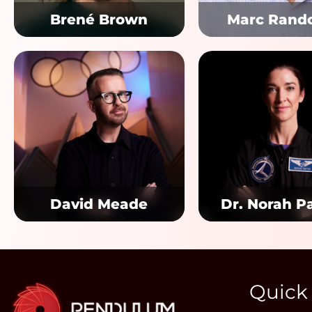
Brené Brown
Marc Rand
David Meade
Dr. Norah P
Quick