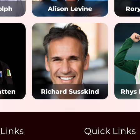
olph
Alison Levine
Ror
atten
Richard Susskind
Rhys
 Links
Quick Links