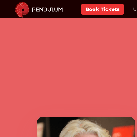
Book Tickets
U