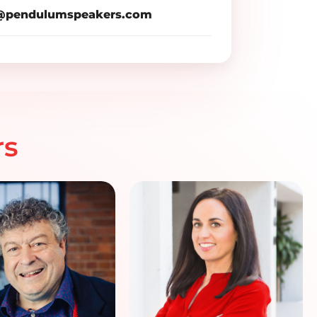
pendulumspeakers.com
rs