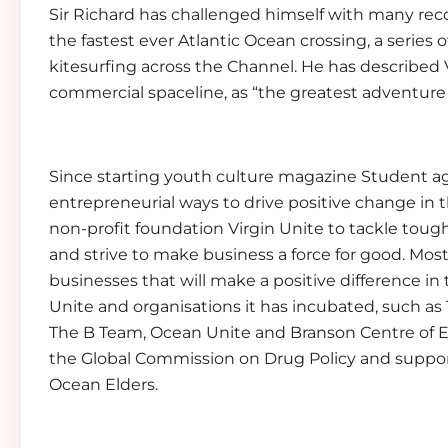
Sir Richard has challenged himself with many rec
the fastest ever Atlantic Ocean crossing, a series o
kitesurfing across the Channel. He has described Vi
commercial spaceline, as “the greatest adventure o
Since starting youth culture magazine Student ag
entrepreneurial ways to drive positive change in 
non-profit foundation Virgin Unite to tackle tou
and strive to make business a force for good. Most
businesses that will make a positive difference in
Unite and organisations it has incubated, such a
The B Team, Ocean Unite and Branson Centre of E
the Global Commission on Drug Policy and suppor
Ocean Elders.