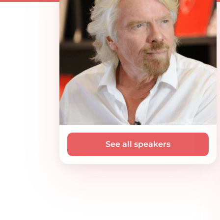
See all speakers