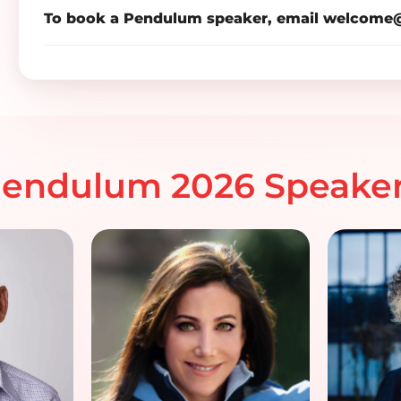
To book a Pendulum speaker, email
welcome@
endulum 2026 Speake