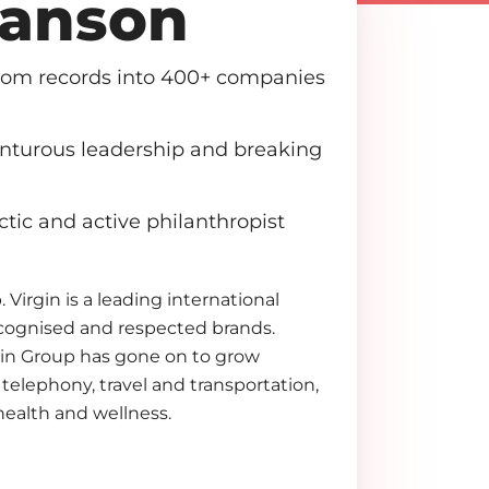
ranson
from records into 400+ companies
enturous leadership and breaking
ctic and active philanthropist
 Virgin is a leading international
cognised and respected brands.
rgin Group has gone on to grow
telephony, travel and transportation,
health and wellness.