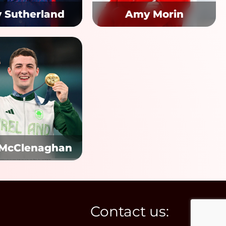
y Sutherland
Amy Morin
 McClenaghan
Contact us: