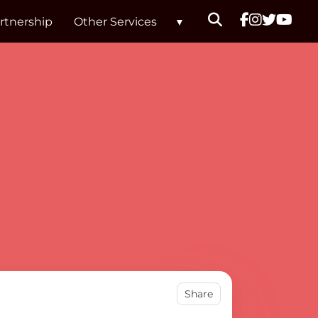
rtnership
Other Services
ard Branson
Share