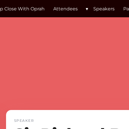
p Close With Oprah
Attendees
Speakers
Pa
Sir Rich
SPEAKER