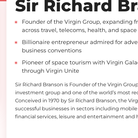
Sir Richard B
Founder of the Virgin Group, expanding 
across travel, telecoms, health, and space
Billionaire entrepreneur admired for adv
business conventions
Pioneer of space tourism with Virgin Gala
through Virgin Unite
Sir Richard Branson is Founder of the Virgin Group.
investment group and one of the world’s most re
Conceived in 1970 by Sir Richard Branson, the Vi
successful businesses in sectors including mobile 
financial services, leisure and entertainment and 