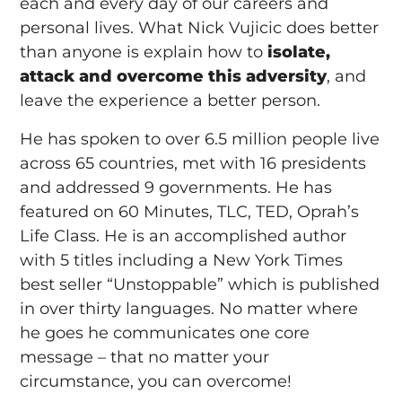
each and every day of our careers and
personal lives. What Nick Vujicic does better
than anyone is explain how to
isolate,
attack and overcome this adversity
, and
leave the experience a better person.
He has spoken to over 6.5 million people live
across 65 countries, met with 16 presidents
and addressed 9 governments. He has
featured on 60 Minutes, TLC, TED, Oprah’s
Life Class. He is an accomplished author
with 5 titles including a New York Times
best seller “Unstoppable” which is published
in over thirty languages. No matter where
he goes he communicates one core
message – that no matter your
circumstance, you can overcome!