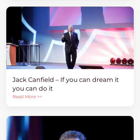
Jack Canfield – If you can dream it
you can do it
Read More >>