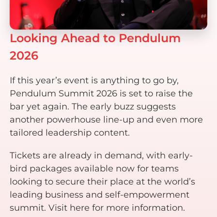
Looking Ahead to Pendulum
2026
If this year’s event is anything to go by,
Pendulum Summit 2026 is set to raise the
bar yet again. The early buzz suggests
another powerhouse line-up and even more
tailored leadership content.
Tickets are already in demand, with early-
bird packages available now for teams
looking to secure their place at the world’s
leading business and self-empowerment
summit. Visit here for more information.