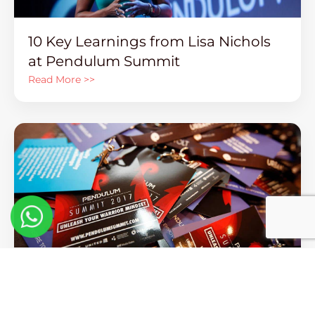
10 Key Learnings from Lisa Nichols
at Pendulum Summit
Read More >>
Words of Wisdom From Our
Greatest Visionaries