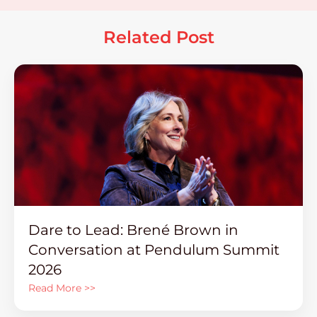
Related Post
Dare to Lead: Brené Brown in
Conversation at Pendulum Summit
2026
Read More >>