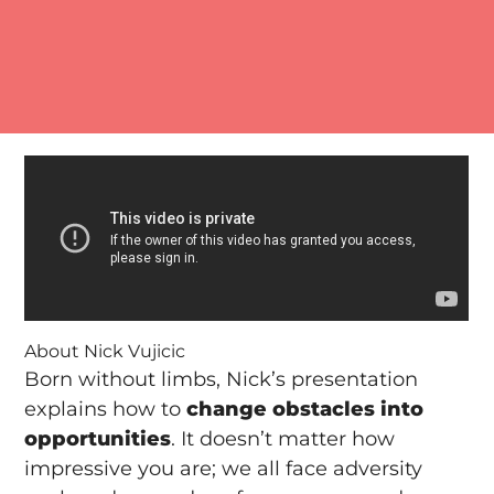
About Nick Vujicic
Born without limbs, Nick’s presentation
explains how to
change obstacles into
opportunities
. It doesn’t matter how
impressive you are; we all face adversity