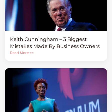
Keith Cunningham – 3 Biggest
Mistakes Made By Business Owners
Read More >>