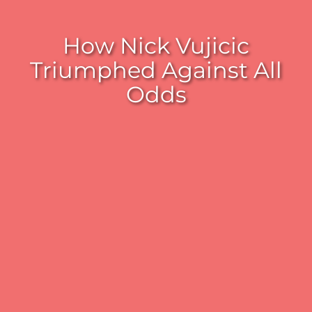
How Nick Vujicic
Triumphed Against All
Odds