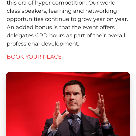
this era of hyper competition. Our world-
class speakers, learning and networking
opportunities continue to grow year on year.
An added bonus is that the event offers
delegates CPD hours as part of their overall
professional development.
BOOK YOUR PLACE