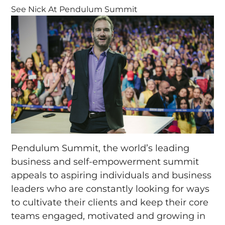
See Nick At Pendulum Summit
Pendulum Summit, the world’s leading
business and self-empowerment summit
appeals to aspiring individuals and business
leaders who are constantly looking for ways
to cultivate their clients and keep their core
teams engaged, motivated and growing in