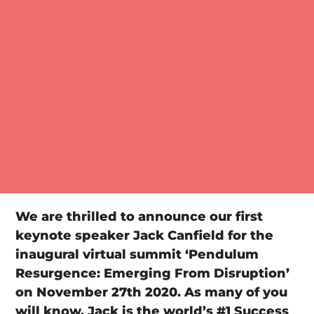
We are thrilled to announce our first
keynote speaker Jack Canfield for the
inaugural virtual summit ‘Pendulum
Resurgence: Emerging From Disruption’
on November 27th 2020. As many of you
will know, Jack is the world’s #1 Success