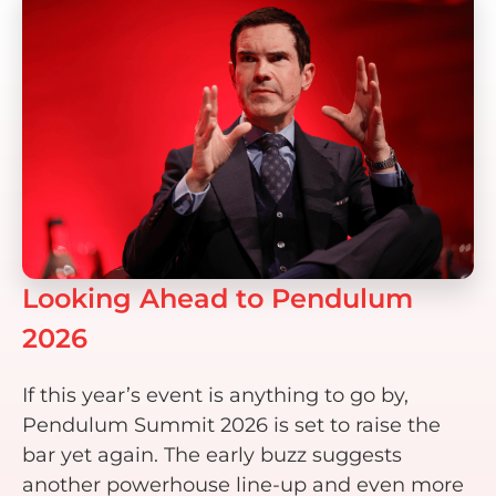
Looking Ahead to Pendulum
2026
If this year’s event is anything to go by,
Pendulum Summit 2026 is set to raise the
bar yet again. The early buzz suggests
another powerhouse line-up and even more