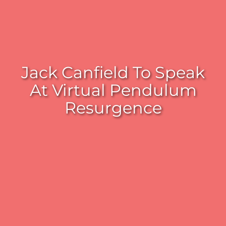
Jack Canfield To Speak
At Virtual Pendulum
Resurgence