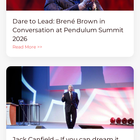
Dare to Lead: Brené Brown in
Conversation at Pendulum Summit
2026
Read More >>
Jack Canfield – If you can dream it