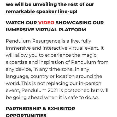
we will be unveiling the rest of our
remarkable speaker line-up!
WATCH OUR
VIDEO
SHOWCASING OUR
IMMERSIVE VIRTUAL PLATFORM
Pendulum Resurgence is a live, fully
immersive and interactive virtual event. It
will allow you to experience the magic,
expertise and inspiration of Pendulum from
any device, in any time zone, in any
language, country or location around the
world. This is not replacing our in-person
event, Pendulum 2021 is postponed but will
be going ahead when it is safe to do so.
PARTNERSHIP & EXHIBITOR
OPPORTUNITIES