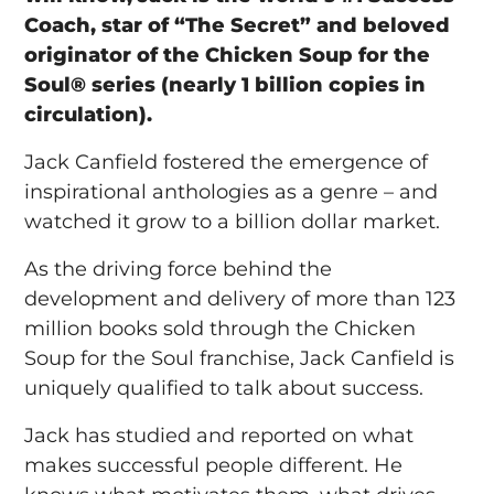
Coach, star of “The Secret” and beloved
originator of the Chicken Soup for the
Soul® series (nearly 1 billion copies in
circulation).
Jack Canfield fostered the emergence of
inspirational anthologies as a genre – and
watched it grow to a billion dollar market.
As the driving force behind the
development and delivery of more than 123
million books sold through the Chicken
Soup for the Soul franchise, Jack Canfield is
uniquely qualified to talk about success.
Jack has studied and reported on what
makes successful people different. He