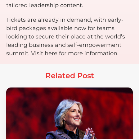
tailored leadership content.
Tickets are already in demand, with early-
bird packages available now for teams
looking to secure their place at the world’s
leading business and self-empowerment
summit. Visit here for more information.
Related Post