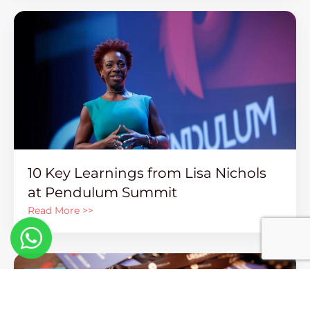
10 Key Learnings from Lisa Nichols
at Pendulum Summit
Read More >>