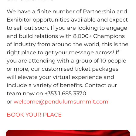
We have a finite number of Partnership and
Exhibitor opportunities available and expect
to sell out soon. If you are looking to engage
and build relations with 8,000+ Champions
of Industry from around the world, this is the
right place to get your message across! If
you are attending with a group of 10 people
or more, our customised ticket packages
will elevate your virtual experience and
include a variety of benefits. Contact our
team now on +353 1 685 3370
or
welcome@pendulumsummit.com
BOOK YOUR PLACE