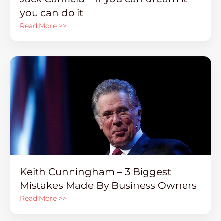
you can do it
Read More >>
Keith Cunningham – 3 Biggest
Mistakes Made By Business Owners
Read More >>