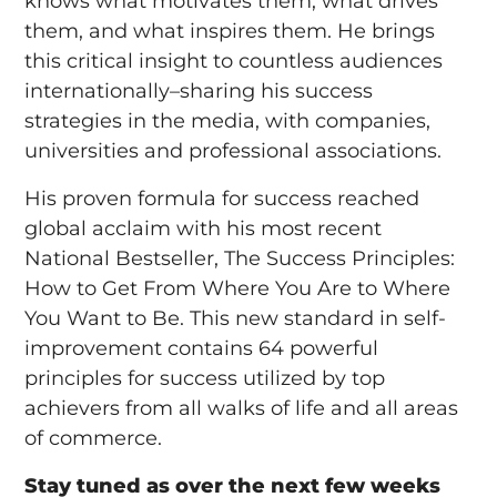
knows what motivates them, what drives
them, and what inspires them. He brings
this critical insight to countless audiences
internationally–sharing his success
strategies in the media, with companies,
universities and professional associations.
His proven formula for success reached
global acclaim with his most recent
National Bestseller, The Success Principles:
How to Get From Where You Are to Where
You Want to Be. This new standard in self-
improvement contains 64 powerful
principles for success utilized by top
achievers from all walks of life and all areas
of commerce.
Stay tuned as over the next few weeks