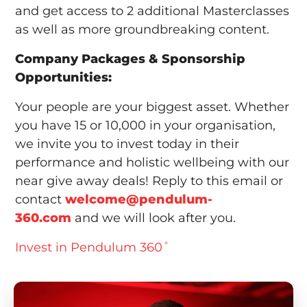
and get access to 2 additional Masterclasses
as well as more groundbreaking content.
Company Packages & Sponsorship
Opportunities:
Your people are your biggest asset. Whether
you have 15 or 10,000 in your organisation,
we invite you to invest today in their
performance and holistic wellbeing with our
near give away deals! Reply to this email or
contact
welcome@pendulum-
360.com
and we will look after you.
Invest in Pendulum 360˚