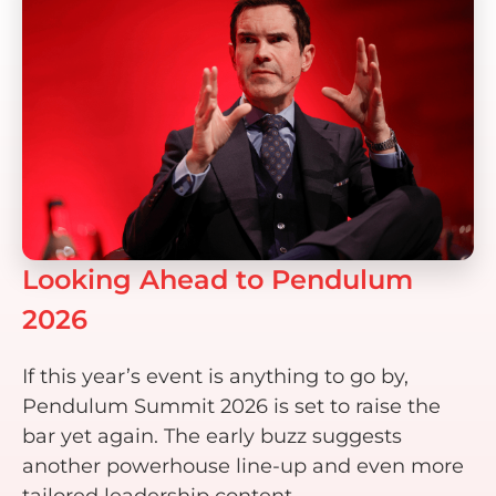
Looking Ahead to Pendulum
2026
If this year’s event is anything to go by,
Pendulum Summit 2026 is set to raise the
bar yet again. The early buzz suggests
another powerhouse line-up and even more
tailored leadership content.