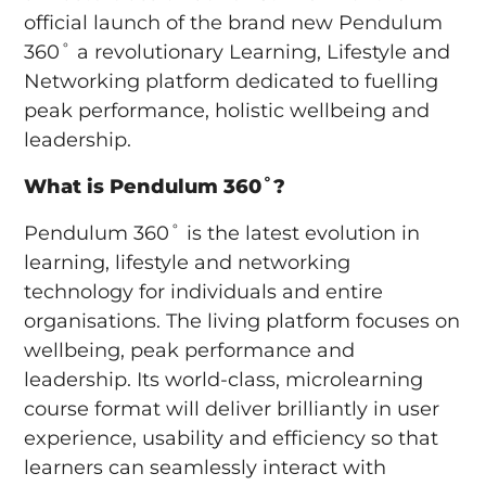
official launch of the brand new Pendulum
360˚ a revolutionary Learning, Lifestyle and
Networking platform dedicated to fuelling
peak performance, holistic wellbeing and
leadership.
What is Pendulum 360˚?
Pendulum 360˚ is the latest evolution in
learning, lifestyle and networking
technology for individuals and entire
organisations. The living platform focuses on
wellbeing, peak performance and
leadership. Its world-class, microlearning
course format will deliver brilliantly in user
experience, usability and efficiency so that
learners can seamlessly interact with