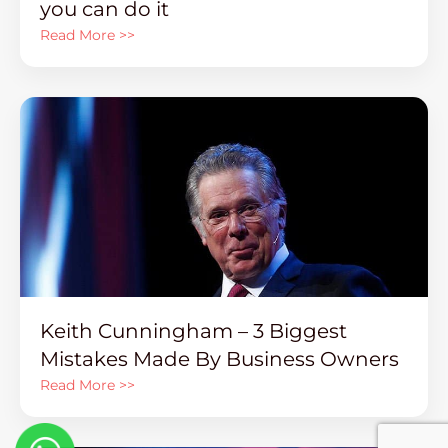
you can do it
Read More >>
Keith Cunningham – 3 Biggest
Mistakes Made By Business Owners
Read More >>