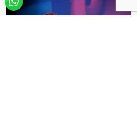
10 Key Learnings from Lisa Nichols
at Pendulum Summit
Read More >>