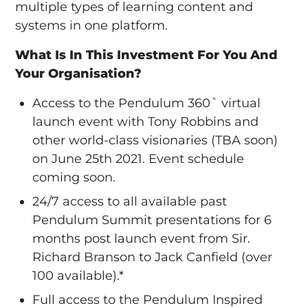
multiple types of learning content and
systems in one platform.
What Is In This Investment For You And
Your Organisation?
Access to the Pendulum 360˚ virtual
launch event with Tony Robbins and
other world-class visionaries (TBA soon)
on June 25th 2021. Event schedule
coming soon.
24/7 access to all available past
Pendulum Summit presentations for 6
months post launch event from Sir.
Richard Branson to Jack Canfield (over
100 available).*
Full access to the Pendulum Inspired