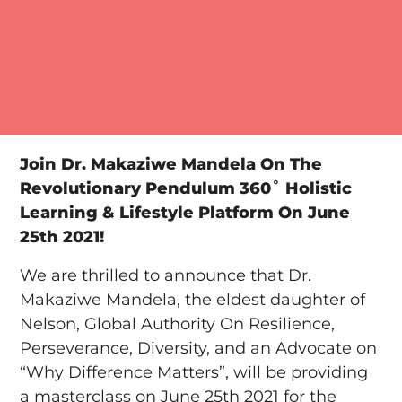
Join Dr. Makaziwe Mandela On The
Revolutionary Pendulum 360˚ Holistic
Learning & Lifestyle Platform On June
25th 2021!
We are thrilled to announce that Dr.
Makaziwe Mandela, the eldest daughter of
Nelson, Global Authority On Resilience,
Perseverance, Diversity, and an Advocate on
“Why Difference Matters”, will be providing
a masterclass on June 25th 2021 for the