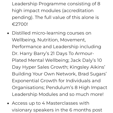
Leadership Programme consisting of 8
high impact modules (accreditation
pending). The full value of this alone is
€2700!
Distilled micro-learning courses on
Wellbeing, Nutrition, Movement,
Performance and Leadership including
Dr. Harry Barry’s 21 Days To Armour-
Plated Mental Wellbeing; Jack Daly’s 10
Day Hyper Sales Growth; Kingsley Aikins’
Building Your Own Network, Brad Sugars’
Exponential Growth for Individuals and
Organisations; Pendulum’s 8 High Impact
Leadership Modules and so much more!
Access up to 4 Masterclasses with
visionary speakers in the 6 months post