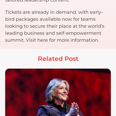
Tickets are already in demand, with early-
bird packages available now for teams
looking to secure their place at the world’s
leading business and self-empowerment
summit. Visit here for more information.
Related Post