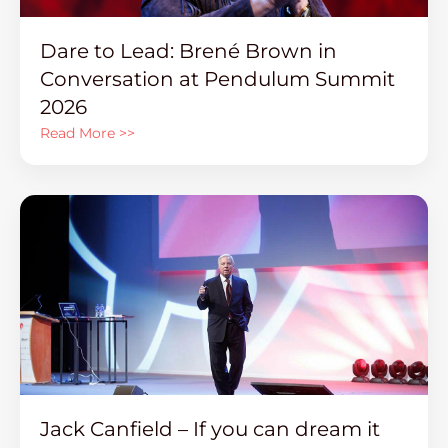
Dare to Lead: Brené Brown in
Conversation at Pendulum Summit
2026
Read More >>
Jack Canfield – If you can dream it