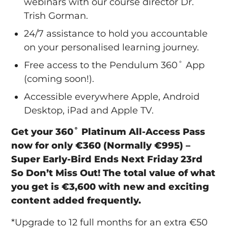
webinars with our course director Dr.
Trish Gorman.
24/7 assistance to hold you accountable
on your personalised learning journey.
Free access to the Pendulum 360˚ App
(coming soon!).
Accessible everywhere Apple, Android
Desktop, iPad and Apple TV.
Get your 360˚ Platinum All-Access Pass
now for only €360 (Normally €995) –
Super Early-Bird Ends Next Friday 23rd
So Don’t Miss Out!
The total value of what
you get is €3,600 with new and exciting
content added frequently.
*Upgrade to 12 full months for an extra €50