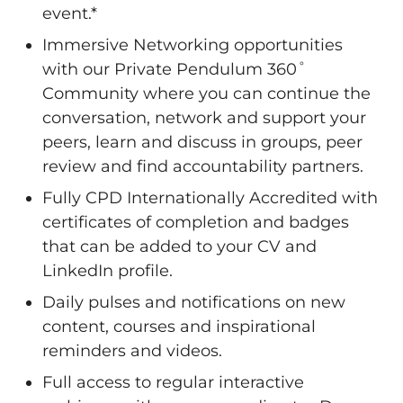
event.*
Immersive Networking opportunities
with our Private Pendulum 360˚
Community where you can continue the
conversation, network and support your
peers, learn and discuss in groups, peer
review and find accountability partners.
Fully CPD Internationally Accredited with
certificates of completion and badges
that can be added to your CV and
LinkedIn profile.
Daily pulses and notifications on new
content, courses and inspirational
reminders and videos.
Full access to regular interactive