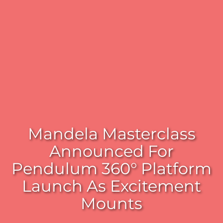
Mandela Masterclass
Announced For
Pendulum 360° Platform
Launch As Excitement
Mounts