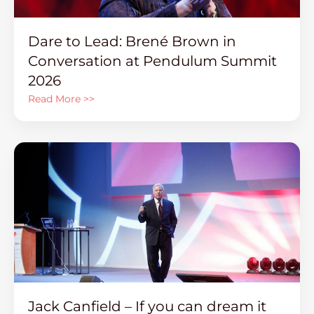
Dare to Lead: Brené Brown in
Conversation at Pendulum Summit
2026
Read More >>
Jack Canfield – If you can dream it