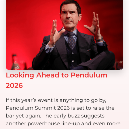
Looking Ahead to Pendulum
2026
If this year’s event is anything to go by,
Pendulum Summit 2026 is set to raise the
bar yet again. The early buzz suggests
another powerhouse line-up and even more