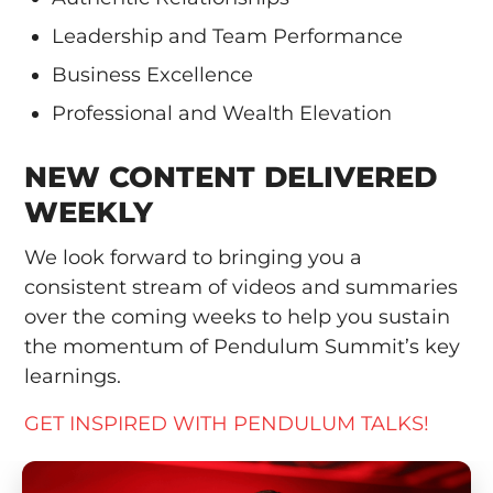
Leadership and Team Performance
Business Excellence
Professional and Wealth Elevation
NEW CONTENT DELIVERED
WEEKLY
We look forward to bringing you a
consistent stream of videos and summaries
over the coming weeks to help you sustain
the momentum of Pendulum Summit’s key
learnings.
GET INSPIRED WITH PENDULUM TALKS!