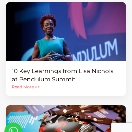
10 Key Learnings from Lisa Nichols
at Pendulum Summit
Read More >>