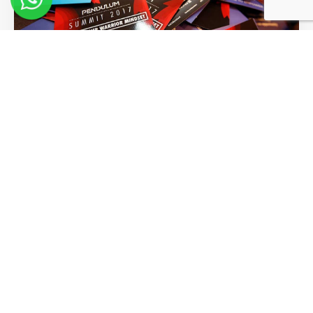
Words of Wisdom From Our
Greatest Visionaries
Read More >>