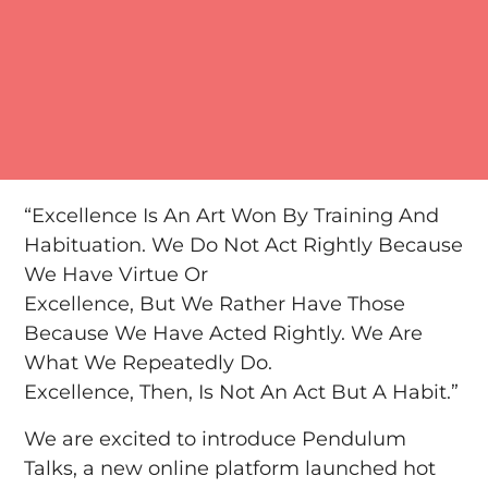
“Excellence Is An Art Won By Training And
Habituation. We Do Not Act Rightly Because
We Have Virtue Or
Excellence, But We Rather Have Those
Because We Have Acted Rightly. We Are
What We Repeatedly Do.
Excellence, Then, Is Not An Act But A Habit.”
We are excited to introduce Pendulum
Talks, a new online platform launched hot