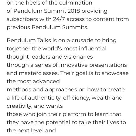
on the heels of the culmination
of Pendulum Summit 2018 providing
subscribers with 24/7 access to content from
previous Pendulum Summits.
Pendulum Talks is on a crusade to bring
together the world’s most influential
thought leaders and visionaries
through a series of innovative presentations
and masterclasses. Their goal is to showcase
the most advanced
methods and approaches on how to create
a life of authenticity, efficiency, wealth and
creativity, and wants
those who join their platform to learn that
they have the potential to take their lives to
the next level and