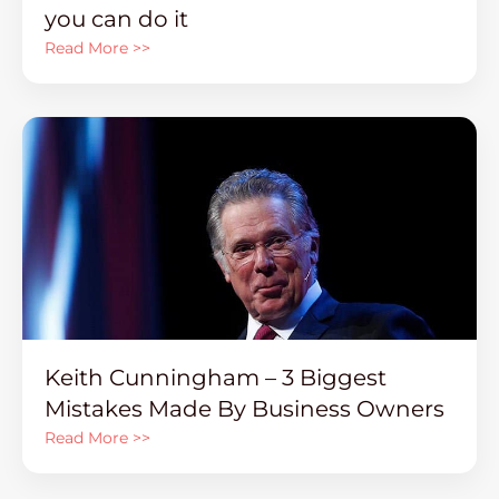
you can do it
Read More >>
Keith Cunningham – 3 Biggest
Mistakes Made By Business Owners
Read More >>