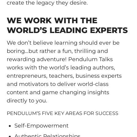
create the legacy they desire.
WE WORK WITH THE
WORLD’S LEADING EXPERTS
We don’t believe learning should ever be
boring…but rather a fun, thrilling and
rewarding adventure! Pendulum Talks
works with the world’s leading authors,
entrepreneurs, teachers, business experts
and motivators to deliver world-class
content and game changing insights
directly to you.
PENDULUM’S FIVE KEY AREAS FOR SUCCESS
Self-Empowerment
Authentic Relationships