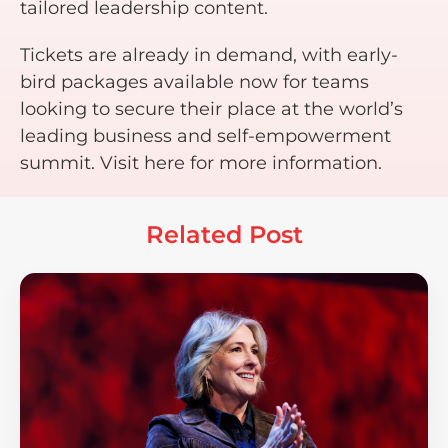
tailored leadership content.
Tickets are already in demand, with early-
bird packages available now for teams
looking to secure their place at the world’s
leading business and self-empowerment
summit. Visit here for more information.
Related Post