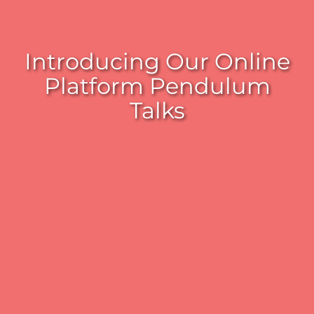
Introducing Our Online
Platform Pendulum
Talks