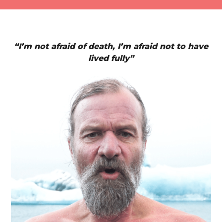
“I’m not afraid of death, I’m afraid not to have
lived fully”