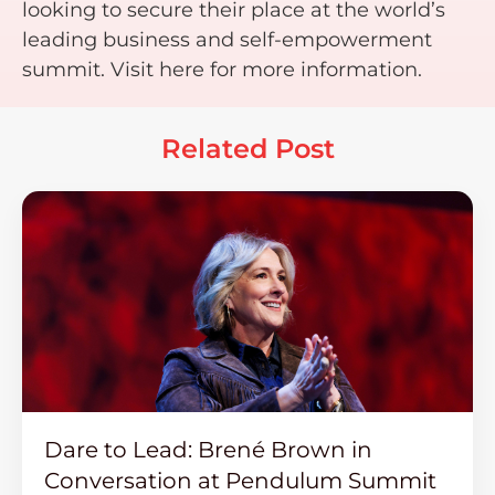
looking to secure their place at the world’s
leading business and self-empowerment
summit. Visit here for more information.
Related Post
Dare to Lead: Brené Brown in
Conversation at Pendulum Summit