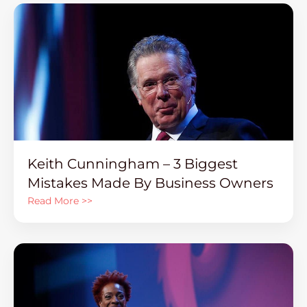
Keith Cunningham – 3 Biggest
Mistakes Made By Business Owners
Read More >>