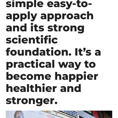
simple easy-to-
apply approach
and its strong
scientific
foundation. It’s a
practical way to
become happier
healthier and
stronger.