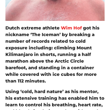
Dutch extreme athlete
Wim Hof
got his
nickname ‘The Iceman’ by breaking a
number of records related to cold
exposure including: climbing Mount
Kilimanjaro in shorts, running a half
marathon above the Arctic Circle
barefoot, and standing in a container
while covered with ice cubes for more
than 112 minutes.
Using ‘cold, hard nature’ as his mentor,
his extensive training has enabled him to
learn to control his breathing, heart rate,