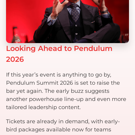
Looking Ahead to Pendulum
2026
If this year’s event is anything to go by,
Pendulum Summit 2026 is set to raise the
bar yet again. The early buzz suggests
another powerhouse line-up and even more
tailored leadership content.
Tickets are already in demand, with early-
bird packages available now for teams