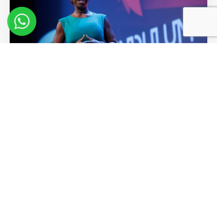
10 Key Learnings from Lisa Nichols
at Pendulum Summit
Read More >>