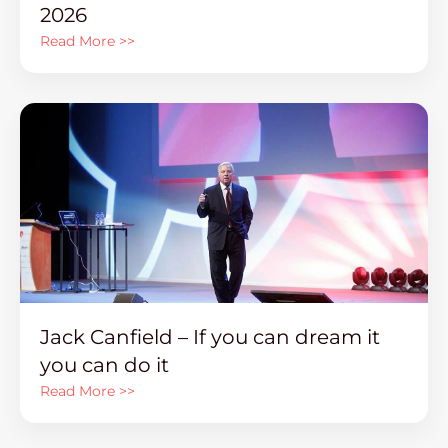
2026
Read More >>
Jack Canfield – If you can dream it
you can do it
Read More >>