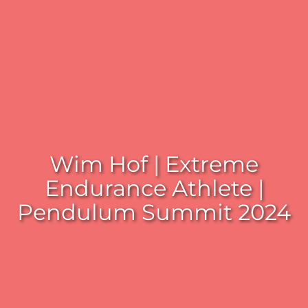
Wim Hof | Extreme
Endurance Athlete |
Pendulum Summit 2024