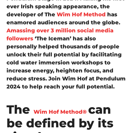
ever Irish speaking appearance, the
developer of The
Wim Hof Method
has
enamored audiences around the globe.
Amassing over 3 million social media
followers
‘The Iceman’ has also
personally helped thousands of people
unlock their full potential by facilitating
cold water immersion workshops to
increase energy, heighten focus, and
reduce stress. Join Wim Hof at Pendulum
2024 to help reach your full potential.
The
can
Wim Hof Method®
be defined by its