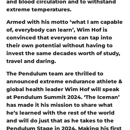
and blood circulation and to withstand
extreme temperatures.
Armed with his motto ‘what I am capable
of, everybody can learn’, Wim Hof is
convinced that everyone can tap into
their own potential without having to
invest the same decades worth of study,
travel and daring.
The Pendulum team are thrilled to
announced extreme endurance athlete &
global health leader Wim Hof will speak
at Pendulum Summit 2024. ‘The Iceman’
has made it his mission to share what
he’s learned with the rest of the world
and will do just that as he takes to the
Pendulum Stage in 2024. Making his first